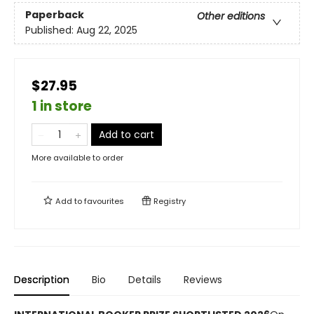
Paperback
Other editions
Published:
Aug 22, 2025
$27.95
1 in store
Add to cart
More available to order
Add to
favourites
Registry
Description
Bio
Details
Reviews