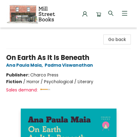
Mill Street Books
Go back
On Earth As It Is Beneath
Ana Paula Maia
,
Padma Viswanathan
Publisher:
Charco Press
Fiction
/
Horror / Psychological / Literary
Sales demand: