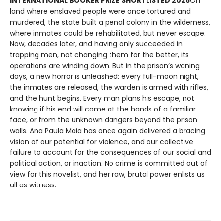
INTERNATIONAL BOOKER PRIZE SHORTLISTED 2026
On
land where enslaved people were once tortured and
murdered, the state built a penal colony in the wilderness,
where inmates could be rehabilitated, but never escape.
Now, decades later, and having only succeeded in
trapping men, not changing them for the better, its
operations are winding down. But in the prison’s waning
days, a new horror is unleashed: every full-moon night,
the inmates are released, the warden is armed with rifles,
and the hunt begins. Every man plans his escape, not
knowing if his end will come at the hands of a familiar
face, or from the unknown dangers beyond the prison
walls. Ana Paula Maia has once again delivered a bracing
vision of our potential for violence, and our collective
failure to account for the consequences of our social and
political action, or inaction. No crime is committed out of
view for this novelist, and her raw, brutal power enlists us
all as witness.