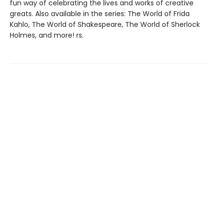
fun way of celebrating the lives and works of creative
greats. Also available in the series: The World of Frida
Kahlo, The World of Shakespeare, The World of Sherlock
Holmes, and more! rs.