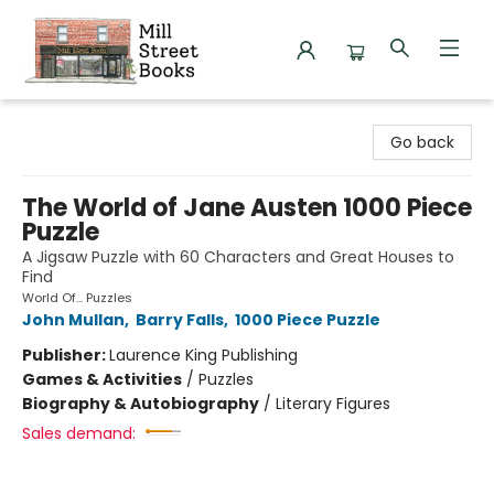
Mill Street Books
Go back
The World of Jane Austen 1000 Piece
Puzzle
A Jigsaw Puzzle with 60 Characters and Great Houses to
Find
World Of... Puzzles
John Mullan
,
Barry Falls
,
1000 Piece Puzzle
Publisher:
Laurence King Publishing
Games & Activities
/
Puzzles
Biography & Autobiography
/
Literary Figures
Sales demand: