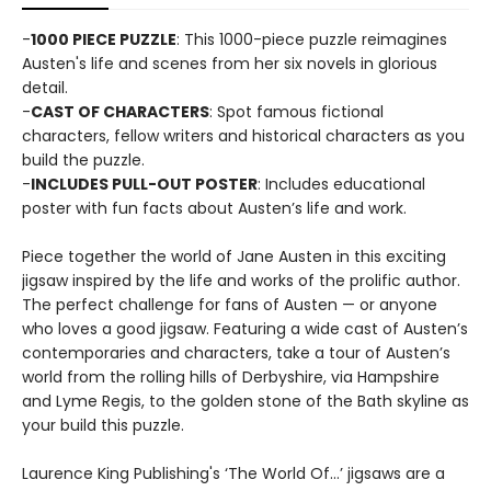
-
1000 PIECE PUZZLE
: This 1000-piece puzzle reimagines
Austen's life and scenes from her six novels in glorious
detail.
-
CAST OF CHARACTERS
: Spot famous fictional
characters, fellow writers and historical characters as you
build the puzzle.
-
INCLUDES PULL-OUT POSTER
: Includes educational
poster with fun facts about Austen’s life and work.
Piece together the world of Jane Austen in this exciting
jigsaw inspired by the life and works of the prolific author.
The perfect challenge for fans of Austen — or anyone
who loves a good jigsaw. Featuring a wide cast of Austen’s
contemporaries and characters, take a tour of Austen’s
world from the rolling hills of Derbyshire, via Hampshire
and Lyme Regis, to the golden stone of the Bath skyline as
your build this puzzle.
Laurence King Publishing's ‘The World Of…’ jigsaws are a