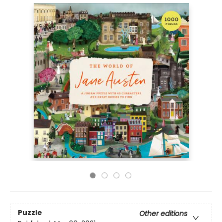
Puzzle
Other editions