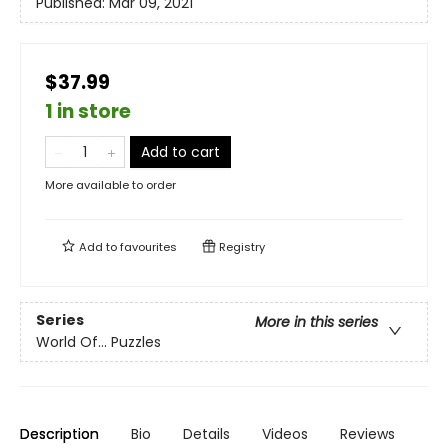
Published:
Mar 09, 2021
$37.99
1 in store
Add to cart
More available to order
Add to
favourites
Registry
Series
More in this series
World Of... Puzzles
Description
Bio
Details
Videos
Reviews