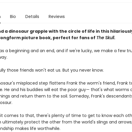
n
Bio
Details
Reviews
 a dinosaur grapple with the circle of life in this hilariousl
ongform picture book, perfect for fans of
The Skull
.
has a beginning and an end, and if we're lucky, we make a few tr
way.
lly those friends won't eat us. But you never know.
osaur's misplaced step flattens Frank the worm's friend, Frank t
ide. He and his buddies will eat the poor guy— that's what worms 
hings and return them to the soil. Someday, Frank's descendants
osaur.
it comes to that, there's plenty of time to get to know each othe
 ultimately protect the other from the world's slings and arrows
iendship makes life worthwhile.