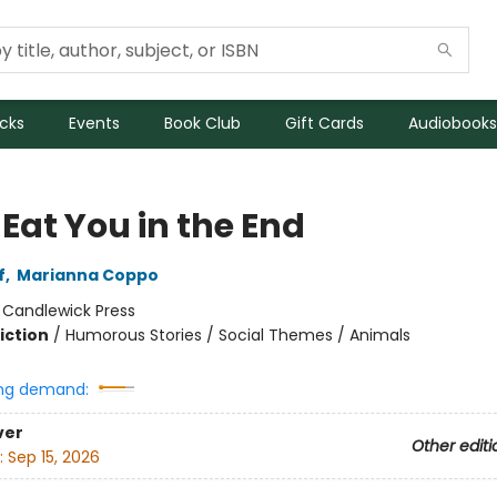
icks
Events
Book Club
Gift Cards
Audiobooks
l Eat You in the End
f
,
Marianna Coppo
:
Candlewick Press
iction
/
Humorous Stories / Social Themes / Animals
ng demand:
ver
Other editi
:
Sep 15, 2026