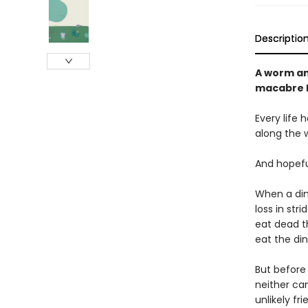
Descriptio
A worm and
macabre l
Every life 
along the 
And hopefu
When a din
loss in str
eat dead t
eat the din
But before 
neither can
unlikely fr