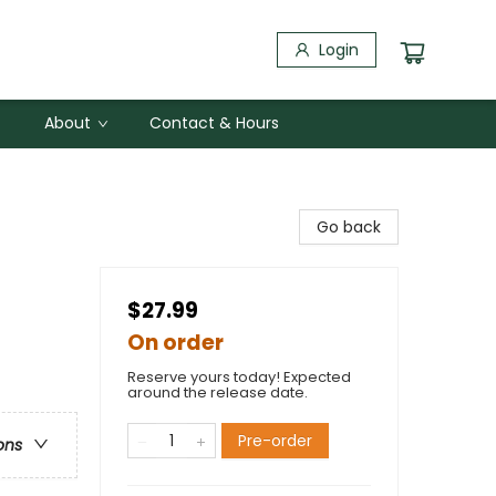
Login
About
Contact & Hours
Go back
$27.99
On order
Reserve yours today! Expected
around the release date.
Pre-order
ons