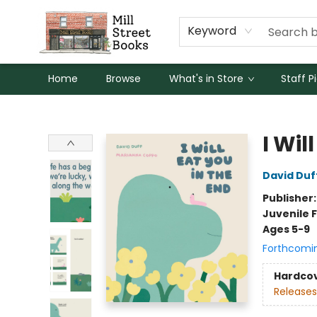
Keyword
Home
Browse
What's in Store
Staff P
Mill Street Books
I Wil
David Duf
Publisher
Juvenile F
Ages 5-9
Forthcomi
Hardco
Releases