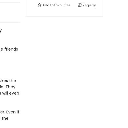
Add to
favourites
Registry
y
ue friends
akes the
do. They
 will even
r. Even if
, the