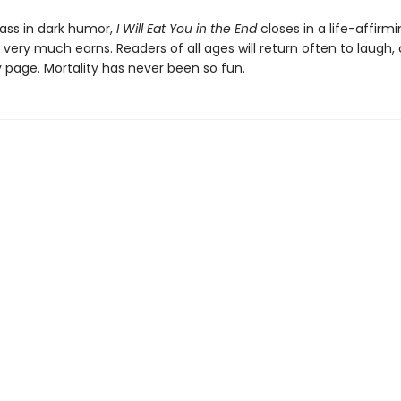
ass in dark humor,
I Will Eat You in the End
closes in a life-affirm
t very much earns. Readers of all ages will return often to laugh, 
y page. Mortality has never been so fun.