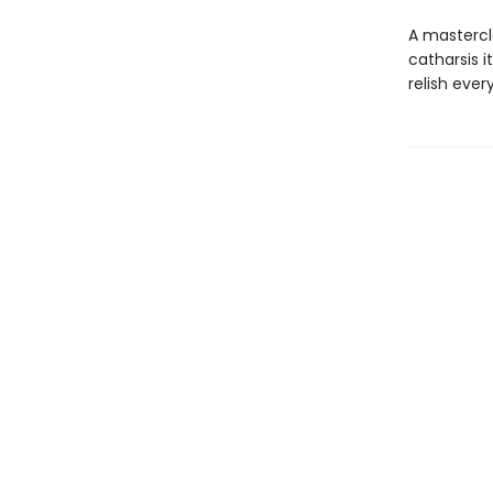
A mastercl
catharsis i
relish ever