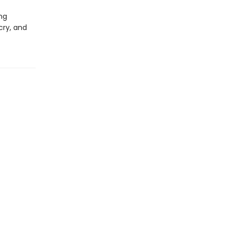
ing
cry, and