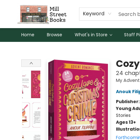
Keyword
Home
Browse
What's in Store
Staff P
Mill Street Books
Cozy
24 chapt
My Advent
Anouk Fili
Publisher
Young Adu
Stories
Ages 13+
Illustrati
Forthcomi