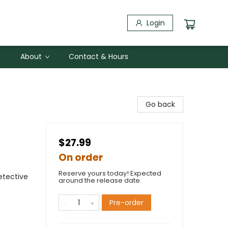
Login
About
Contact & Hours
Go back
$27.99
On order
Reserve yours today! Expected
etective
around the release date.
Pre-order