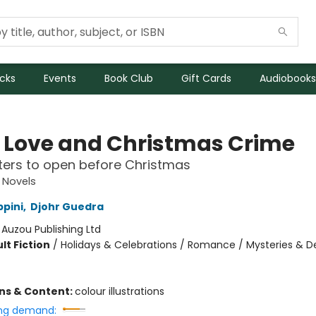
icks
Events
Book Club
Gift Cards
Audiobooks
 Love and Christmas Crime
ers to open before Christmas
 Novels
ppini
,
Djohr Guedra
:
Auzou Publishing Ltd
lt Fiction
/
Holidays & Celebrations / Romance / Mysteries & D
ons & Content:
colour illustrations
ng demand: