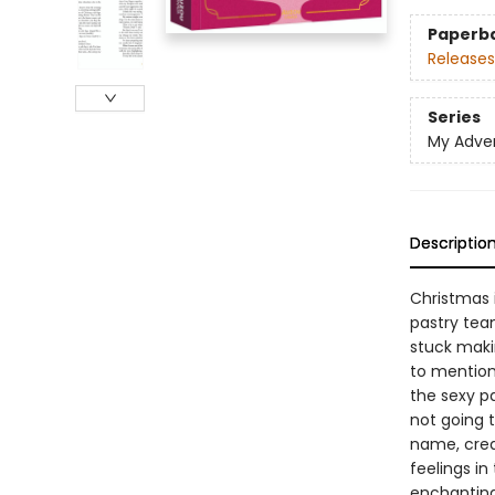
Paperb
Releases
Series
My Adve
Descriptio
Christmas i
pastry team
stuck makin
to mention
the sexy pa
not going t
name, crea
feelings in
enchanting