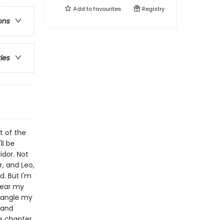
Add to
favourites
Registry
ons
ries
t of the
ll be
idor. Not
, and Leo,
d. But I'm
lear my
tangle my
 and
ne chapter