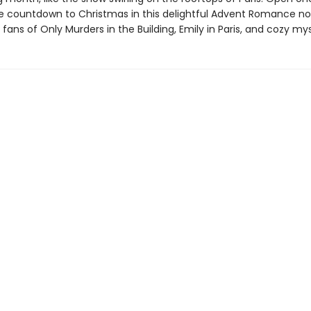
he countdown to Christmas in this delightful Advent Romance no
 fans of Only Murders in the Building, Emily in Paris, and cozy mys