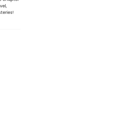
vel,
teries!