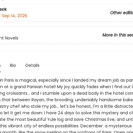
ack
Other editi
:
Sep 14, 2026
More in this se
nt Novels
n
Bio
Details
n Paris is magical, especially since I landed my dream job as par
 at a grand Parisian hotel! My joy quickly fades when I find out I'
g croissants... and I stumble upon a dead body in the hotel corr
 that between Rayan, the brooding, undeniably handsome baker
stry chef who stole my job... let's be honest, I'm a little distracte
o let it get me down: I have 24 days to solve this mystery and c
te the most beautiful Yule log and save Christmas Eve, and un
 this vibrant city of endless possibilities. December: a mysterious
 month, like the snow swirling on the rooftops of Paris. Open o