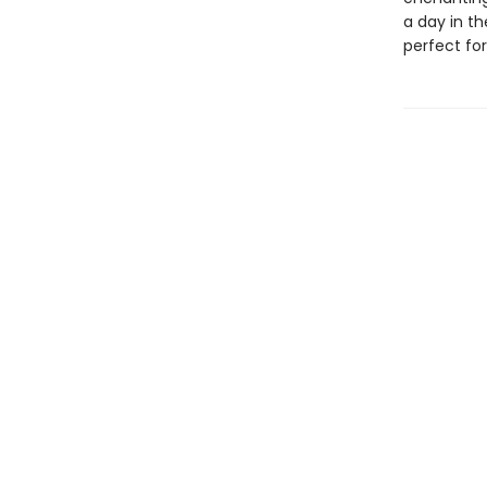
a day in t
perfect for