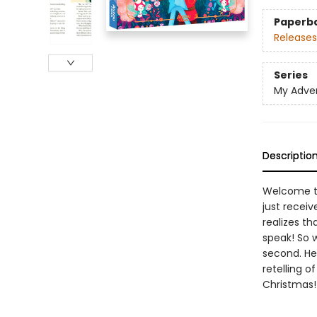
Paperb
Releases
Series
My Adve
Descriptio
Welcome to
just receiv
realizes th
speak! So w
second. He 
retelling 
Christmas!