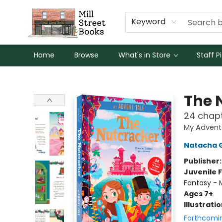
Keyword
Home
Browse
What's in Store
Staff P
Mill Street Books
The 
24 chapt
My Advent
Natacha 
Publisher
Juvenile F
Fantasy - 
Ages 7+
Illustrati
Forthcomi