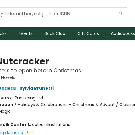
icks
Events
Book Club
Gift Cards
Audiobooks
Nutcracker
ers to open before Christmas
 Novels
Godeau
,
Sylvia Brunetti
:
Auzou Publishing Ltd
iction
/
Holidays & Celebrations - Christmas & Advent / Classic
Magic
ons & Content:
colour illustrations
ng demand: