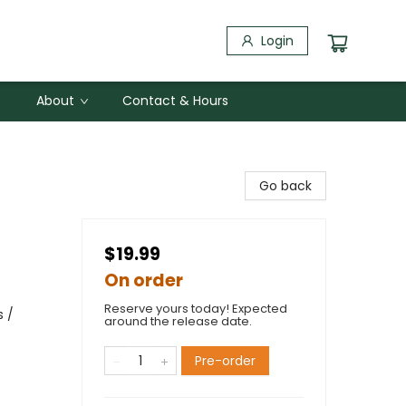
Login
About
Contact & Hours
Go back
$19.99
On order
Reserve yours today! Expected
s /
around the release date.
Pre-order