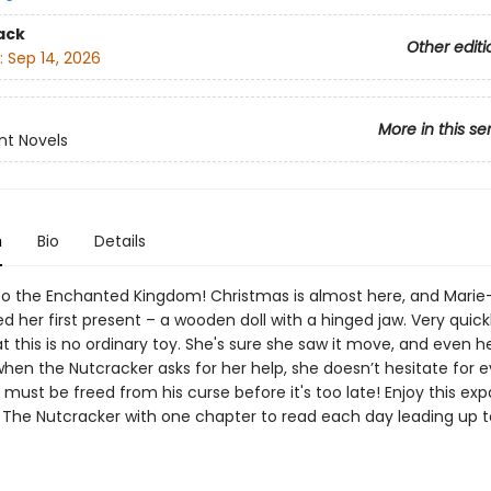
ack
Other editi
:
Sep 14, 2026
More in this se
nt Novels
n
Bio
Details
 the Enchanted Kingdom! Christmas is almost here, and Marie
ed her first present – a wooden doll with a hinged jaw. Very quick
at this is no ordinary toy. She's sure she saw it move, and even he
hen the Nutcracker asks for her help, she doesn’t hesitate for 
must be freed from his curse before it's too late! Enjoy this ex
of The Nutcracker with one chapter to read each day leading up t