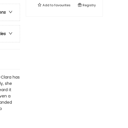
Add to
favourites
Registry
ons
ries
-Clara has
ly, she
ard it
even a
panded
o