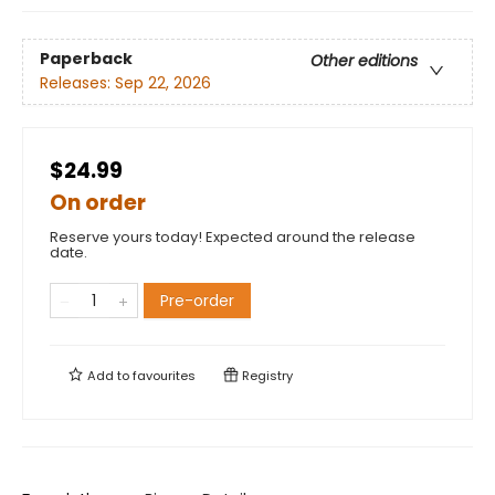
Paperback
Other editions
Releases:
Sep 22, 2026
$24.99
On order
Reserve yours today! Expected around the release
date.
Pre-order
Add to
favourites
Registry