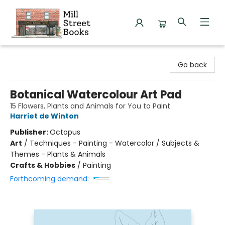
Mill Street Books
Go back
Botanical Watercolour Art Pad
15 Flowers, Plants and Animals for You to Paint
Harriet de Winton
Publisher:
Octopus
Art
/
Techniques - Painting - Watercolor / Subjects &
Themes - Plants & Animals
Crafts & Hobbies
/
Painting
Forthcoming demand: