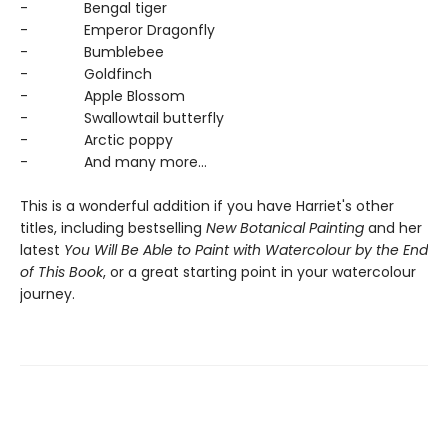
- Bengal tiger
- Emperor Dragonfly
- Bumblebee
- Goldfinch
- Apple Blossom
- Swallowtail butterfly
- Arctic poppy
- And many more…
This is a wonderful addition if you have Harriet's other
titles, including bestselling
New Botanical Painting
and her
latest
You Will Be Able to Paint with Watercolour by the End
of This Book
, or a great starting point in your watercolour
journey.