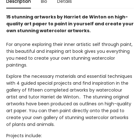
Description
Bio
Details
15 stunning artworks by Harriet de Winton on high-
quality art paper to paint in yourself and create your
own stunning watercolor artworks.
For anyone exploring their inner artistic self through paint,
this beautiful and inspiring art book gives you everything
you need to create your own stunning watercolor
paintings.
Explore the necessary materials and essential techniques
with 4 guided special projects and find inspiration in the
gallery of fifteen completed artworks by watercolour
artist and tutor Harriet de Winton.. The stunning original
artworks have been produced as outlines on high-quality
art paper. You can then paint directly onto the pad to
create your own gallery of stunning watercolor artworks
of plants and animals.
Projects include: