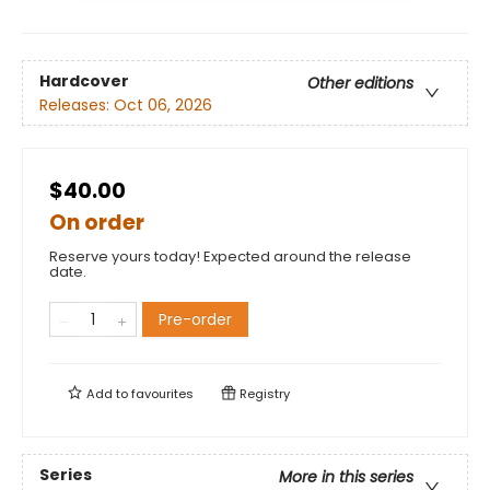
Hardcover
Other editions
Releases:
Oct 06, 2026
$40.00
On order
Reserve yours today! Expected around the release
date.
Pre-order
Add to
favourites
Registry
Series
More in this series