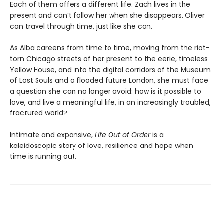
Each of them offers a different life. Zach lives in the
present and can’t follow her when she disappears. Oliver
can travel through time, just like she can.
As Alba careens from time to time, moving from the riot-
torn Chicago streets of her present to the eerie, timeless
Yellow House, and into the digital corridors of the Museum
of Lost Souls and a flooded future London, she must face
a question she can no longer avoid: how is it possible to
love, and live a meaningful life, in an increasingly troubled,
fractured world?
Intimate and expansive,
Life Out of Order
is a
kaleidoscopic story of love, resilience and hope when
time is running out.