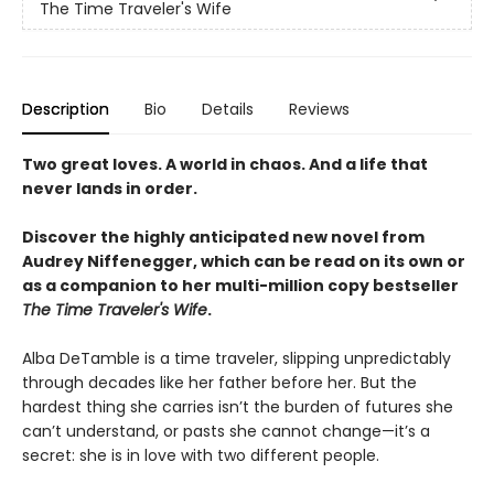
The Time Traveler's Wife
Description
Bio
Details
Reviews
Two great loves. A world in chaos. And a life that
never lands in order.
Discover the highly anticipated new novel from
Audrey Niffenegger, which can be read on its own or
as a companion to her multi-million copy bestseller
The Time Traveler's Wife
.
Alba DeTamble is a time traveler, slipping unpredictably
through decades like her father before her. But the
hardest thing she carries isn’t the burden of futures she
can’t understand, or pasts she cannot change—it’s a
secret: she is in love with two different people.