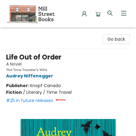
Mill Street Books
Go back
Life Out of Order
A Novel
The Time Traveler's Wife
Audrey Niffenegger
Publisher:
Knopf Canada
Fiction
/
Literary / Time Travel
#25 in future releases