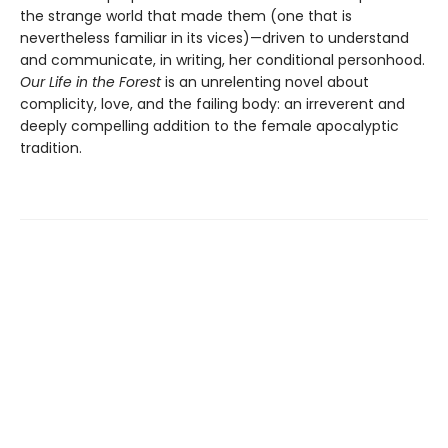
the strange world that made them (one that is
nevertheless familiar in its vices)—driven to understand
and communicate, in writing, her conditional personhood.
Our Life in the Forest
is an unrelenting novel about
complicity, love, and the failing body: an irreverent and
deeply compelling addition to the female apocalyptic
tradition.