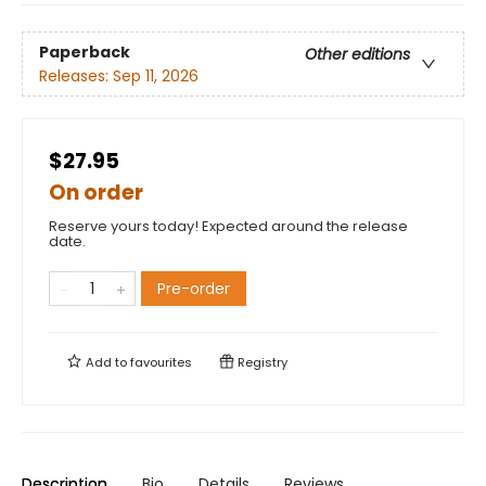
Paperback
Other editions
Releases:
Sep 11, 2026
$27.95
On order
Reserve yours today! Expected around the release
date.
Pre-order
Add to
favourites
Registry
Description
Bio
Details
Reviews