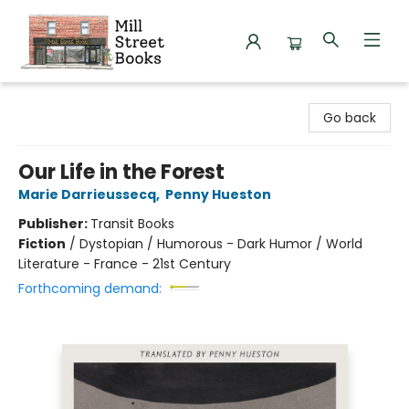
Mill Street Books
Go back
Our Life in the Forest
Marie Darrieussecq
,
Penny Hueston
Publisher:
Transit Books
Fiction
/
Dystopian / Humorous - Dark Humor / World
Literature - France - 21st Century
Forthcoming demand: