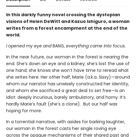
In this darkly funny novel crossing the dystopian
visions of Helen DeWitt and Kazuo Ishiguro, a woman
writes from a forest encampment at the end of the
world.
I opened my eye and
BANG
, everything came into focus.
In the near future, our woman in the forest is nearing the
end. She’s down an eye and a kidney; she’s lost the use of
one hand; she knows she won’t have time to reread what
she writes here. Her other half, Marie (a.k.a. Sissy)—around
whom our narrator has unwisely constructed her identity,
and whom she sacrificed a great deal to set free—is an
idiot: deeply incurious, barely ambulatory, and horny. It’s
hardly Marie’s fault (she’s a clone). But our half was
hoping for more.
In a torrential narrative, with asides for barking laughter,
our woman in the forest casts her single roving eye
across the opaque mechanisms of their shared past and