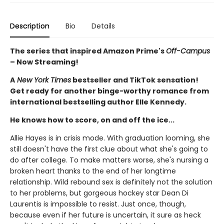
Description
Bio
Details
The series that inspired Amazon Prime's
Off-Campus
– Now Streaming!
A
New York Times
bestseller and TikTok sensation!
Get ready for another binge-worthy romance from
international bestselling author Elle Kennedy.
He knows how to score, on and off the ice...
Allie Hayes is in crisis mode. With graduation looming, she
still doesn't have the first clue about what she's going to
do after college. To make matters worse, she's nursing a
broken heart thanks to the end of her longtime
relationship. Wild rebound sex is definitely not the solution
to her problems, but gorgeous hockey star Dean Di
Laurentis is impossible to resist. Just once, though,
because even if her future is uncertain, it sure as heck