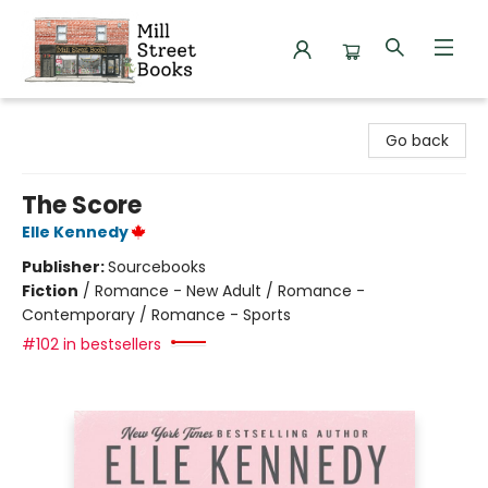
Mill Street Books
Go back
The Score
Elle Kennedy
Publisher:
Sourcebooks
Fiction
/
Romance - New Adult / Romance -
Contemporary / Romance - Sports
#102 in bestsellers