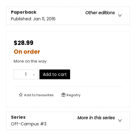
Paperback
Other editions
Published:
Jan 11, 2016
$28.99
On order
More on the way
Add to cart
Add to
favourites
Registry
Series
More in this series
Off-Campus
#3