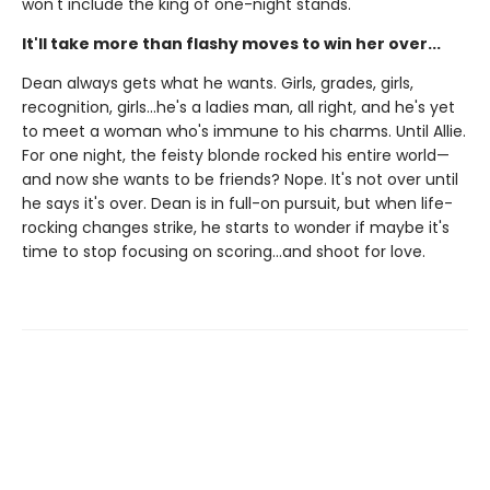
won't include the king of one-night stands.
It'll take more than flashy moves to win her over...
Dean always gets what he wants. Girls, grades, girls,
recognition, girls…he's a ladies man, all right, and he's yet
to meet a woman who's immune to his charms. Until Allie.
For one night, the feisty blonde rocked his entire world—
and now she wants to be friends? Nope. It's not over until
he says it's over. Dean is in full-on pursuit, but when life-
rocking changes strike, he starts to wonder if maybe it's
time to stop focusing on scoring…and shoot for love.