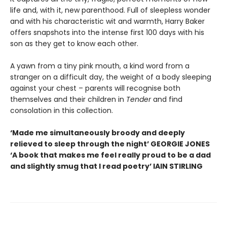
life and, with it, new parenthood. Full of sleepless wonder
and with his characteristic wit and warmth, Harry Baker
offers snapshots into the intense first 100 days with his
son as they get to know each other.
A yawn from a tiny pink mouth, a kind word from a
stranger on a difficult day, the weight of a body sleeping
against your chest – parents will recognise both
themselves and their children in
Tender
and find
consolation in this collection.
‘Made me simultaneously broody and deeply
relieved to sleep through the night’ GEORGIE JONES
‘A book that makes me feel really proud to be a dad
and slightly smug that I read poetry’ IAIN STIRLING