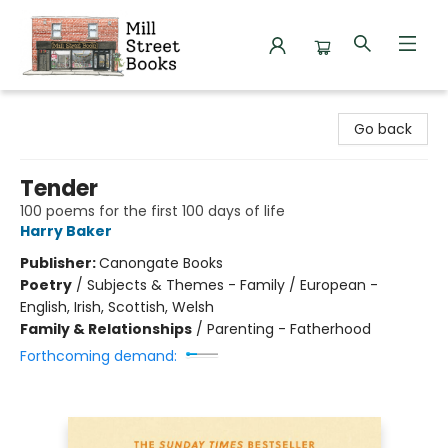
Mill Street Books
Go back
Tender
100 poems for the first 100 days of life
Harry Baker
Publisher:
Canongate Books
Poetry
/
Subjects & Themes - Family / European -
English, Irish, Scottish, Welsh
Family & Relationships
/
Parenting - Fatherhood
Forthcoming demand: