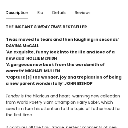
Description
Bio
Details
Reviews
THE INSTANT
SUNDAY TIMES
BESTSELLER
'I was moved to tears and then laughing in seconds'
DAVINA McCALL
'An exquisite, funny look into the life and love of a
new dad' HOLLIE McNISH
‘A gorgeous new book from the wordsmith of
warmth’ MICHAEL MULLEN
‘Capture[s] the wonder, joy and trepidation of being
a new parent wonderfully’ JOHN BISHOP
Tender
is the hilarious and heart-warming new collection
from World Poetry Slam Champion Harry Baker, which
sees him turn his attention to the topic of fatherhood for
the first time.
It captures all the tiny, fragile, perfect moments of new