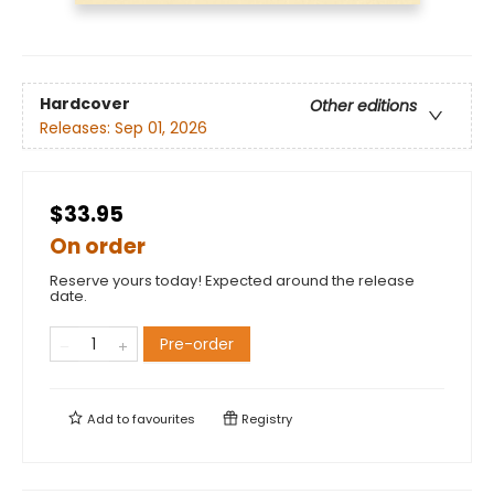
Hardcover
Other editions
Releases:
Sep 01, 2026
$33.95
On order
Reserve yours today! Expected around the release
date.
Pre-order
Add to
favourites
Registry