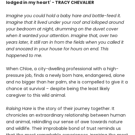
lodged in my heart' - TRACY CHEVALIER
Imagine you could hold a baby hare and bottle-feed it.
Imagine that it lived under your roof and lolloped around
your bedroom at night, drumming on the duvet cover
when it wanted your attention. Imagine that, over two
years later, it still ran in from the fields when you called it
and snoozed in your house for hours on end. This
happened to me.
When Chloe, a city-dwelling professional with a high-
pressure job, finds a newly born hare, endangered, alone
and no bigger than her palm, she is compelled to give it a
chance at survival – despite being the least likely
caregiver to this wild animal.
Raising Hare
is the story of their journey together. It
chronicles an extraordinary relationship between human
and animal, rekindling our sense of awe towards nature
and wildlife. Their improbable bond of trust reminds us