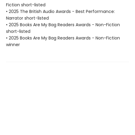
Fiction short-listed
• 2025 The British Audio Awards - Best Performance:
Narrator short-listed
• 2025 Books Are My Bag Readers Awards - Non-Fiction
short-listed
• 2025 Books Are My Bag Readers Awards - Non-Fiction
winner