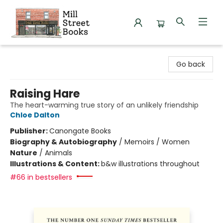
Mill Street Books
Go back
Raising Hare
The heart-warming true story of an unlikely friendship
Chloe Dalton
Publisher:
Canongate Books
Biography & Autobiography
/
Memoirs / Women
Nature
/
Animals
Illustrations & Content:
b&w illustrations throughout
#66 in bestsellers