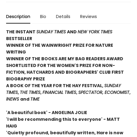
Description
Bio
Details
Reviews
THE INSTANT
SUNDAY TIMES
AND
NEW YORK TIMES
BESTSELLER
WINNER OF THE WAINWRIGHT PRIZE FOR NATURE
WRITING
WINNER OF THE
BOOKS ARE MY BAG READERS AWARD
SHORTLISTED FOR THE WOMEN'S PRIZE FOR NON-
FICTION, HATCHARDS AND BIOGRAPHERS' CLUB FIRST
BIOGRAPHY PRIZE
A BOOK OF THE YEAR FOR THE HAY FESTIVAL,
SUNDAY
TIMES
,
THE TIMES
,
FINANCIAL TIMES
,
SPECTATOR, ECONOMIST
,
iNEWS
and
TIME
'A beautiful book' - ANGELINA JOLIE
'I will be recommending this to everyone' - MATT
HAIG
'Quietly profound, beautifully written, Hare is now