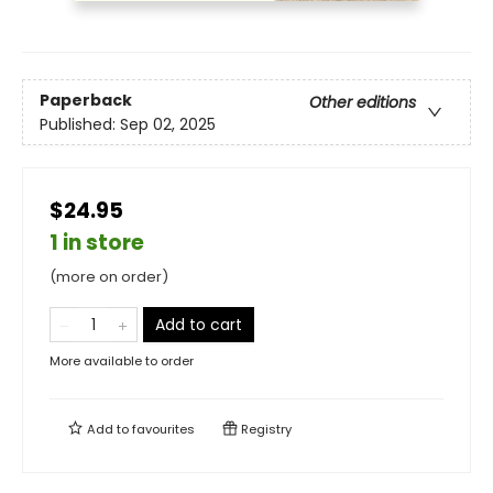
Paperback
Other editions
Published:
Sep 02, 2025
$24.95
1 in store
(more on order)
Add to cart
More available to order
Add to
favourites
Registry