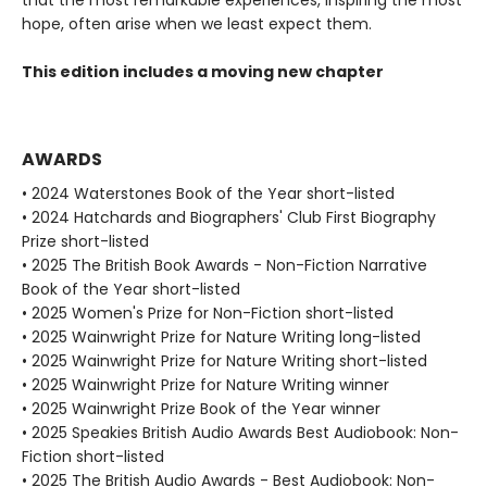
that the most remarkable experiences, inspiring the most
hope, often arise when we least expect them.
This edition includes a moving new chapter
AWARDS
• 2024 Waterstones Book of the Year short-listed
• 2024 Hatchards and Biographers' Club First Biography
Prize short-listed
• 2025 The British Book Awards - Non-Fiction Narrative
Book of the Year short-listed
• 2025 Women's Prize for Non-Fiction short-listed
• 2025 Wainwright Prize for Nature Writing long-listed
• 2025 Wainwright Prize for Nature Writing short-listed
• 2025 Wainwright Prize for Nature Writing winner
• 2025 Wainwright Prize Book of the Year winner
• 2025 Speakies British Audio Awards Best Audiobook: Non-
Fiction short-listed
• 2025 The British Audio Awards - Best Audiobook: Non-