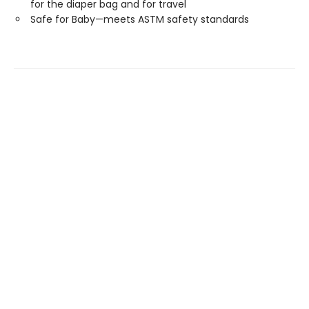
for the diaper bag and for travel
Safe for Baby—meets ASTM safety standards