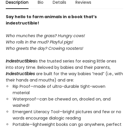
Description
Bio
Details
Reviews
Say hello to farm animals in a book that’s
indestructible!
Who munches the grass? Hungry cows!
Who rolls in the mud? Playful pigs!
Who greets the day? Crowing roosters!
Indestructibles
is the trusted series for easing little ones
into story time. Beloved by babies and their parents,
Indestructibles
are built for the way babies “read” (i.e., with
their hands and mouths) and are:
Rip Proof—made of ultra-durable tight-woven
material
Waterproof—can be chewed on, drooled on, and
washed!
Emergent Literacy Tool—bright pictures and few or no
words encourage dialogic reading
Portable—lightweight books can go anywhere, perfect