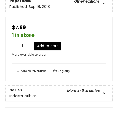
Paperback
Other editions
Published:
Sep 18, 2018
$7.99
1 in store
Add to cart
More available to order
Add to
favourites
Registry
Series
More in this series
Indestructibles