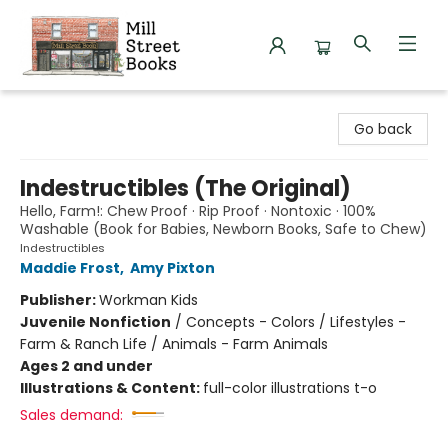
Mill Street Books
Go back
Indestructibles (The Original)
Hello, Farm!: Chew Proof · Rip Proof · Nontoxic · 100%
Washable (Book for Babies, Newborn Books, Safe to Chew)
Indestructibles
Maddie Frost
,
Amy Pixton
Publisher:
Workman Kids
Juvenile Nonfiction
/
Concepts - Colors / Lifestyles -
Farm & Ranch Life / Animals - Farm Animals
Ages 2 and under
Illustrations & Content:
full-color illustrations t-o
Sales demand: