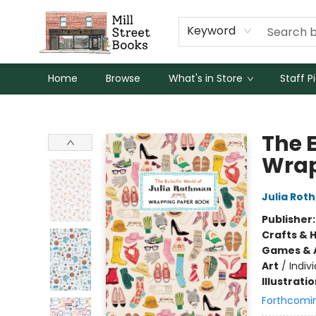
Keyword
Home
Browse
What's in Store
Staff P
Mill Street Books
The 
Wrap
Julia Rot
Publisher
Crafts & 
Games & A
Art
/
Indivi
Illustrati
Forthcomi