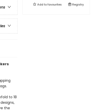
Add to
favourites
Registry
ons
ries
ckers
apping
tags.
fold to 18
 designs,
ve the