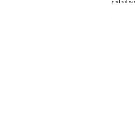
perfect wr