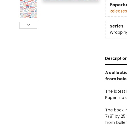
Paperb
Releases
Series
Wrappin
Descriptio
A collect
from belo
The latest 
Paper is a
The book i
7/8" by 25 
from baller