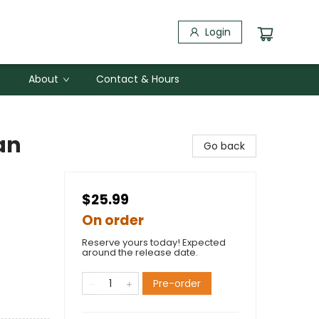
Login
About
Contact & Hours
an
Go back
$25.99
On order
Reserve yours today! Expected
around the release date.
Pre-order