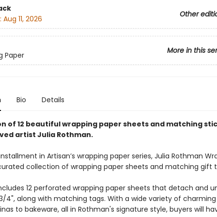
ack
Other editi
:
Aug 11, 2026
More in this se
g Paper
n
Bio
Details
ion of 12 beautiful wrapping paper sheets and matching sti
ved artist Julia Rothman.
installment in Artisan’s wrapping paper series, Julia Rothman Wr
 curated collection of wrapping paper sheets and matching gift 
ncludes 12 perforated wrapping paper sheets that detach and un
3/4", along with matching tags. With a wide variety of charming
inas to bakeware, all in Rothman's signature style, buyers will ha