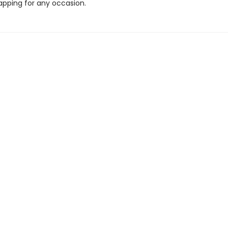
apping for any occasion.