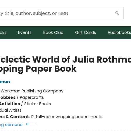
icks
Events
Book Club
Gift Cards
Audiobooks
Eclectic World of Julia Rothm
ping Paper Book
hman
:
Workman Publishing Company
Hobbies
/
Papercrafts
ctivities
/
Sticker Books
dual Artists
ons & Content:
12 full-color wrapping paper sheets
ng demand: