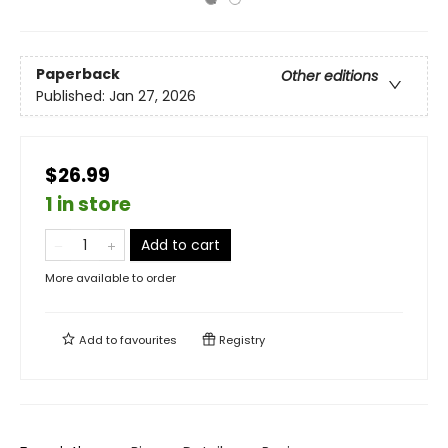
Paperback
Other editions
Published:
Jan 27, 2026
$26.99
1 in store
Add to cart
More available to order
Add to
favourites
Registry