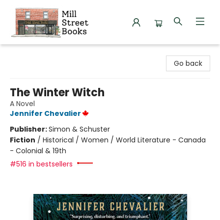
Mill Street Books
Go back
The Winter Witch
A Novel
Jennifer Chevalier
Publisher:
Simon & Schuster
Fiction
/
Historical / Women / World Literature - Canada
- Colonial & 19th
#516 in bestsellers