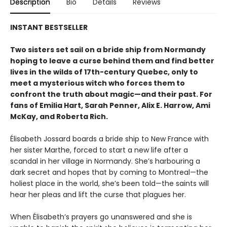
Description
Bio
Details
Reviews
INSTANT BESTSELLER
Two sisters set sail on a bride ship from Normandy
hoping to leave a curse behind them and find better
lives in the wilds of 17th-century Quebec, only to
meet a mysterious witch who forces them to
confront the truth about magic—and their past. For
fans of Emilia Hart, Sarah Penner, Alix E. Harrow, Ami
McKay, and Roberta Rich.
Élisabeth Jossard boards a bride ship to New France with
her sister Marthe, forced to start a new life after a
scandal in her village in Normandy. She’s harbouring a
dark secret and hopes that by coming to Montreal—the
holiest place in the world, she’s been told—the saints will
hear her pleas and lift the curse that plagues her.
When Élisabeth’s prayers go unanswered and she is