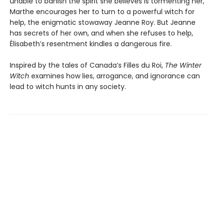
unable to banish the spirit she believes is tormenting her,
Marthe encourages her to turn to a powerful witch for
help, the enigmatic stowaway Jeanne Roy. But Jeanne
has secrets of her own, and when she refuses to help,
Élisabeth’s resentment kindles a dangerous fire.
Inspired by the tales of Canada’s Filles du Roi,
The Winter
Witch
examines how lies, arrogance, and ignorance can
lead to witch hunts in any society.