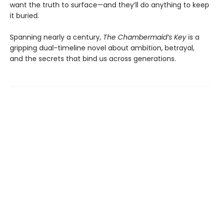
want the truth to surface—and they’ll do anything to keep
it buried.
Spanning nearly a century,
The Chambermaid’s Key
is a
gripping dual-timeline novel about ambition, betrayal,
and the secrets that bind us across generations.