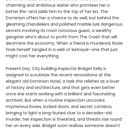
charming and ambitious waiter who promises her a
better life—and adds him to the top of her list. The
Dominion offers her a chance to do well, but behind the
gleaming chandeliers and polished marble lurk dangerous
secrets involving its most notorious guest, a wealthy
gangster who’s about to profit from The Crash that will
decimate the economy. When a friend is murdered, Rosie
finds herself tangled in a web of betrayal—one that just
might cost her everything.
Present Day: City building Inspector Bridget Kelly is
assigned to scrutinize the recent renovations at the
elegant old Dominion Hotel, a task she relishes as a lover
of history and architecture, and that gets even better
once she starts working with a brilliant and fascinating
archivist. But when a routine inspection uncovers
mysterious boxes, locked doors, and secret corridors,
bringing to light a long-buried clue to a decades-old
murder, her inspection is thwarted, and threats rise round
her on every side. Bridget soon realizes someone doesn’t