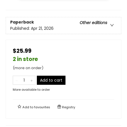
Paperback
Other editions
Published:
Apr 21, 2026
$25.99
2 in store
(more on order)
Add to cart
More available to order
Add to
favourites
Registry