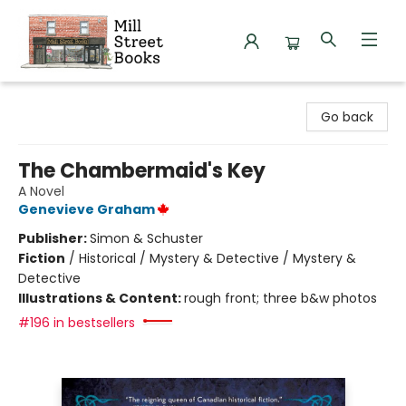
Mill Street Books
Go back
The Chambermaid's Key
A Novel
Genevieve Graham
Publisher:
Simon & Schuster
Fiction
/
Historical / Mystery & Detective / Mystery &
Detective
Illustrations & Content:
rough front; three b&w photos
#196 in bestsellers