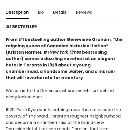
Description
Bio
Details
Reviews
#1 BESTSELLER
From #1 bestselling author Genevieve Graham, “the
reigning queen of Canadian historical fiction”
(Kristen Harmel, #1
New York Times
bestselling
author) comes a dazzling novel set at an elegant
hotel in Toronto in 1929 about a young
chambermaid, a handsome waiter, and a murder
that will reverberate for a century.
Welcome to the Dominion, where secrets lurk behind
every locked door.
1929: Rosie Ryan wants nothing more than to escape the
poverty of The Ward, Toronto’s roughest neighbourhood,
and become a chambermaid at the brand-new
Dominion Hotel. Until she meets Damien, that is—a