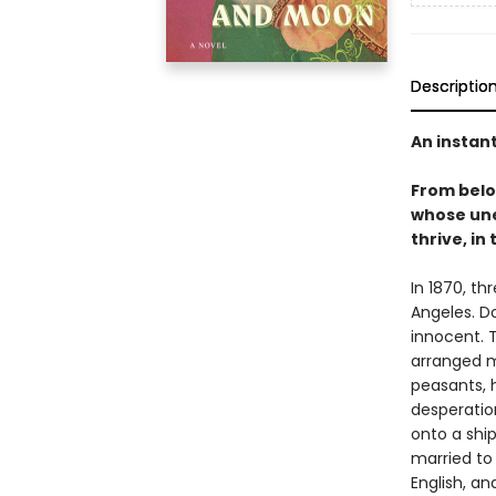
Descriptio
An instan
From bel
whose une
thrive, in
In 1870, th
Angeles. D
innocent. T
arranged m
peasants, 
desperation
onto a shi
married to
English, a