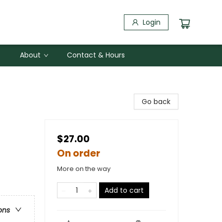
Login
About
Contact & Hours
Go back
$27.00
On order
More on the way
Add to cart
ons