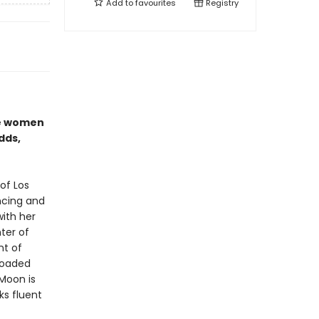
Add to
favourites
Registry
se women
dds,
of Los
ncing and
with her
ter of
nt of
 loaded
Moon is
ks fluent