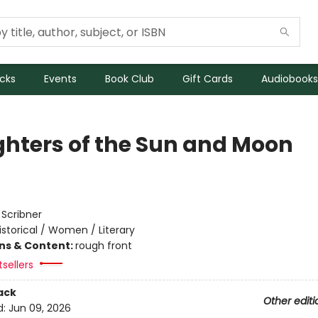
icks
Events
Book Club
Gift Cards
Audiobooks
hters of the Sun and Moon
:
Scribner
istorical / Women / Literary
ons & Content:
rough front
sellers
ack
Other editi
d:
Jun 09, 2026