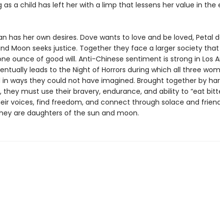
 as a child has left her with a limp that lessens her value in the
 has her own desires. Dove wants to love and be loved, Petal d
nd Moon seeks justice. Together they face a larger society that
ne ounce of good will. Anti-Chinese sentiment is strong in Los A
entually leads to the Night of Horrors during which all three wo
 in ways they could not have imagined. Brought together by ha
 they must use their bravery, endurance, and ability to “eat bitt
heir voices, find freedom, and connect through solace and friend
hey are daughters of the sun and moon.