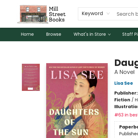
Keyword
Home
Browse
What's in Store
Staff P
Mill Street Books
Daug
A Novel
Lisa See
Publisher
Fiction
/
H
Illustrati
#63 in best
Paperb
Publishe