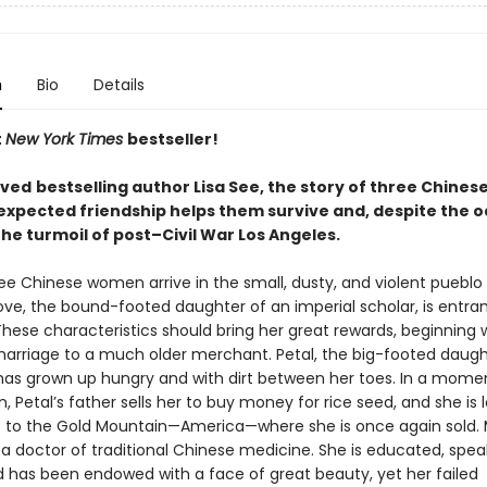
n
Bio
Details
t
New York Times
bestseller!
oved
bestselling author Lisa See, the story of three Chine
xpected friendship helps them survive and, despite the o
 the turmoil of post–Civil War Los Angeles.
ree Chinese women arrive in the small, dusty, and violent pueblo 
ove, the bound-footed daughter of an imperial scholar, is entra
hese characteristics should bring her great rewards, beginning 
arriage to a much older merchant. Petal, the big-footed daugh
has grown up hungry and with dirt between her toes. In a mome
, Petal’s father sells her to buy money for rice seed, and she is
p to the Gold Mountain—America—where she is once again sold. 
 a doctor of traditional Chinese medicine. She is educated, spea
nd has been endowed with a face of great beauty, yet her failed