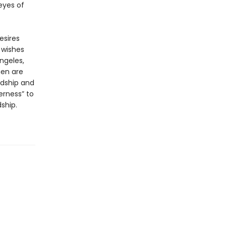
 eyes of
esires
 wishes
ngeles,
men are
rdship and
erness” to
ship.