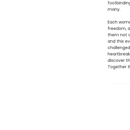
footbinding
many.
Each woman
freedom, a
them not o
and this ev
challenged
heartbreak,
discover t
Together t