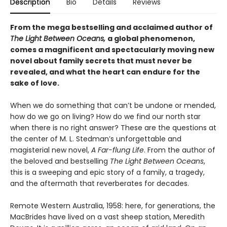
Description
Bio
Details
Reviews
From the mega bestselling and acclaimed author of
The Light Between Oceans,
a global phenomenon,
comes a magnificent and spectacularly moving new
novel about family secrets that must never be
revealed, and what the heart can endure for the
sake of love.
When we do something that can’t be undone or mended,
how do we go on living? How do we find our north star
when there is no right answer? These are the questions at
the center of M. L. Stedman’s unforgettable and
magisterial new novel,
A Far-flung Life
. From the author of
the beloved and bestselling
The Light Between Oceans
,
this is a sweeping and epic story of a family, a tragedy,
and the aftermath that reverberates for decades.
Remote Western Australia, 1958: here, for generations, the
MacBrides have lived on a vast sheep station, Meredith