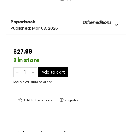
Paperback
Other editions
Published:
Mar 03, 2026
$27.99
2 in store
Add to cart
More available to order
Add to
favourites
Registry