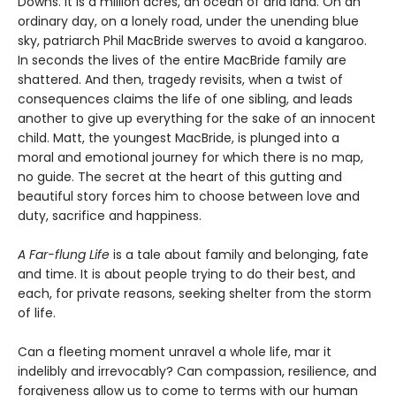
Downs. It is a million acres, an ocean of arid land. On an
ordinary day, on a lonely road, under the unending blue
sky, patriarch Phil MacBride swerves to avoid a kangaroo.
In seconds the lives of the entire MacBride family are
shattered. And then, tragedy revisits, when a twist of
consequences claims the life of one sibling, and leads
another to give up everything for the sake of an innocent
child. Matt, the youngest MacBride, is plunged into a
moral and emotional journey for which there is no map,
no guide. The secret at the heart of this gutting and
beautiful story forces him to choose between love and
duty, sacrifice and happiness.
A Far-flung Life
is a tale about family and belonging, fate
and time. It is about people trying to do their best, and
each, for private reasons, seeking shelter from the storm
of life.
Can a fleeting moment unravel a whole life, mar it
indelibly and irrevocably? Can compassion, resilience, and
forgiveness allow us to come to terms with our human