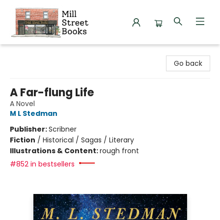
Mill Street Books
Go back
A Far-flung Life
A Novel
M L Stedman
Publisher:
Scribner
Fiction
/
Historical / Sagas / Literary
Illustrations & Content:
rough front
#852 in bestsellers