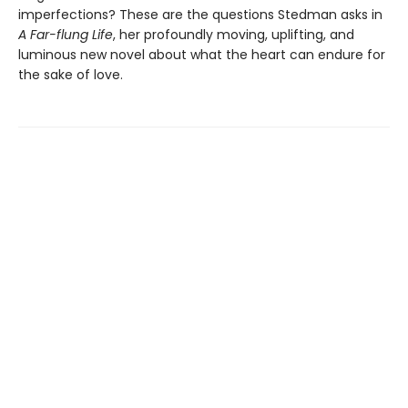
imperfections? These are the questions Stedman asks in
A Far-flung Life
, her profoundly moving, uplifting, and
luminous new novel about what the heart can endure for
the sake of love.