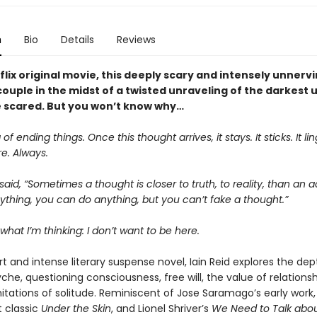
n
Bio
Details
Reviews
lix original movie, this deeply scary and intensely unnerv
couple in the midst of a twisted unraveling of the darkest 
be scared. But you won’t know why…
 of ending things. Once this thought arrives, it stays. It sticks. It ling
e. Always.
aid, “Sometimes a thought is closer to truth, to reality, than an a
thing, you can do anything, but you can’t fake a thought.”
what I’m thinking: I don’t want to be here.
rt and intense literary suspense novel, Iain Reid explores the dep
e, questioning consciousness, free will, the value of relationshi
itations of solitude. Reminiscent of Jose Saramago’s early work,
t classic
Under the Skin
, and Lionel Shriver’s
We Need to Talk abou