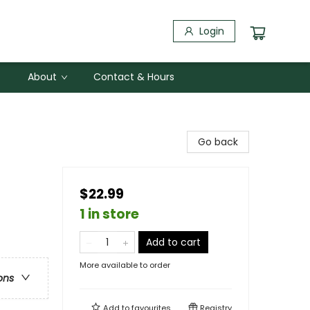
Login
About
Contact & Hours
Go back
$22.99
1 in store
Add to cart
More available to order
ons
Add to
favourites
Registry