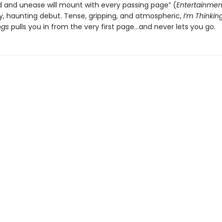
d and unease will mount with every passing page” (
Entertainmen
gy, haunting debut. Tense, gripping, and atmospheric,
I’m Thinkin
ngs
pulls you in from the very first page…and never lets you go.