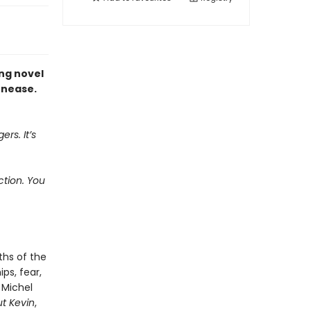
ing novel
unease.
ers. It’s
ction. You
ths of the
ps, fear,
 Michel
t Kevin
,