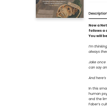
Descriptio
Now a Netf
follows a 
You will 
I’m thinking
always ther
Jake once s
can say any
And here’s 
In this sma
human psych
and the lim
Faber’s cul