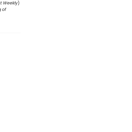
t Weekly
)
g of