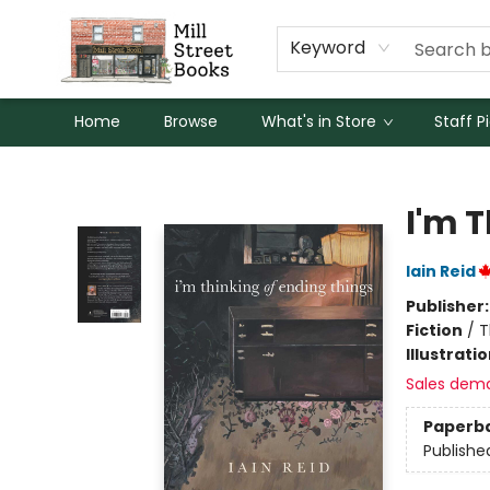
Keyword
Home
Browse
What's in Store
Staff P
Mill Street Books
I'm 
Iain Reid
Publisher
Fiction
/
T
Illustrati
Sales dem
Paperb
Publishe