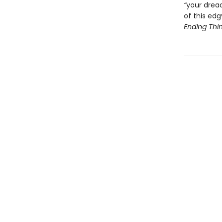
“
your drea
of this ed
Ending Thi