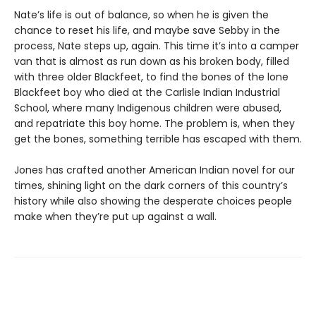
Nate’s life is out of balance, so when he is given the
chance to reset his life, and maybe save Sebby in the
process, Nate steps up, again. This time it’s into a camper
van that is almost as run down as his broken body, filled
with three older Blackfeet, to find the bones of the lone
Blackfeet boy who died at the Carlisle Indian Industrial
School, where many Indigenous children were abused,
and repatriate this boy home. The problem is, when they
get the bones, something terrible has escaped with them.
Jones has crafted another American Indian novel for our
times, shining light on the dark corners of this country’s
history while also showing the desperate choices people
make when they’re put up against a wall.