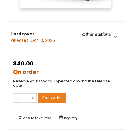
Hardcover
Other editions
Releases:
Oct 13, 2026
$40.00
On order
Reserve yours today! Expected around the release
date.
Pre-order
Add to
favourites
Registry