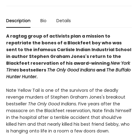
Description
Bio
Details
A ragtag group of activists plan a mission to
repatriate the bones of a Blackfeet boy who was
sent to the infamous Carlisle Indian Industrial School
in author Stephen Graham Jones's return to the
Blackfeet reservation of his award-winning
New York
Times
bestsellers
The Only Good Indians
and
The Buffalo
Hunter Hunter
.
Nate Yellow Tail is one of the survivors of the deadly
revenge murders of Stephen Graham Jones's breakout
bestseller
T
he Only Good Indians.
Five years after the
massacre on the Blackfeet reservation, Nate finds himself
in the hospital after a terrible accident that should’ve
killed him and that nearly killed his best friend Sebby, who
is hanging onto life in a room a few doors down.