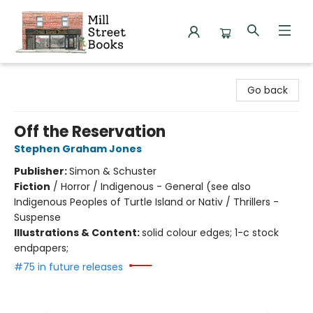
Mill Street Books
Go back
Off the Reservation
Stephen Graham Jones
Publisher:
Simon & Schuster
Fiction
/
Horror / Indigenous - General (see also
Indigenous Peoples of Turtle Island or Nativ / Thrillers -
Suspense
Illustrations & Content:
solid colour edges; 1-c stock
endpapers;
#75 in future releases