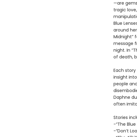
—are gems 
tragic love
manipulatio
Blue Lense
around her
Midnight” 
message fr
night. In 
of death, 
Each story 
insight int
people and
disembodied
Daphne du 
often imit
Stories inc
-“The Blue
-“Don’t Lo