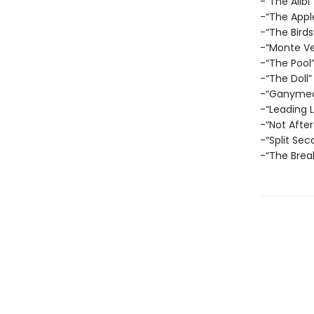
-“The Alibi”
-“The Appl
-“The Birds
-“Monte Ve
-“The Pool
-“The Doll”
-“Ganyme
-“Leading 
-“Not After
-“Split Sec
-“The Brea