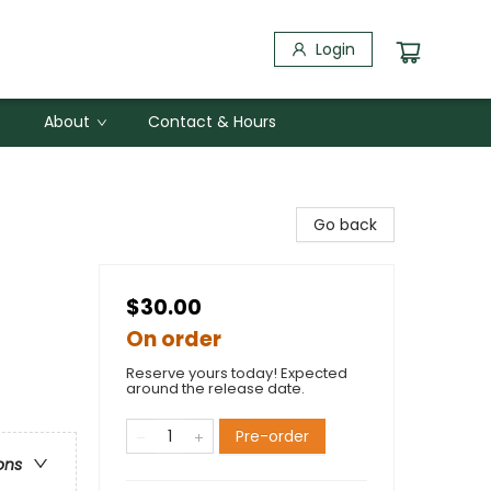
Login
About
Contact & Hours
Go back
$30.00
On order
Reserve yours today! Expected
around the release date.
Pre-order
ons