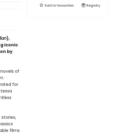
Add to
favourites
Registry
ian
),
g iconic
ion by
 novels of
lm
rated for
ttessa
ntless
stories,
lassics
able films