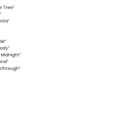
e Tree”
”
rita”
”
de”
Lady”
 Midnight”
ond”
kthrough”