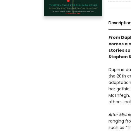
Descriptio
From Daphn
comes a c
stories s
Stephen K
Daphne du 
the 20th ce
adaptation.
her gothic
Moshfegh, M
others, inc
After Midn
ranging fro
such as “T