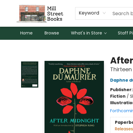
Keyword
Home
Browse
What's in Store
Staff P
Mill Street Books
Afte
Thirteen
Daphne d
Publisher
Fiction
/
S
Illustrati
Forthcomi
Paperb
Releases