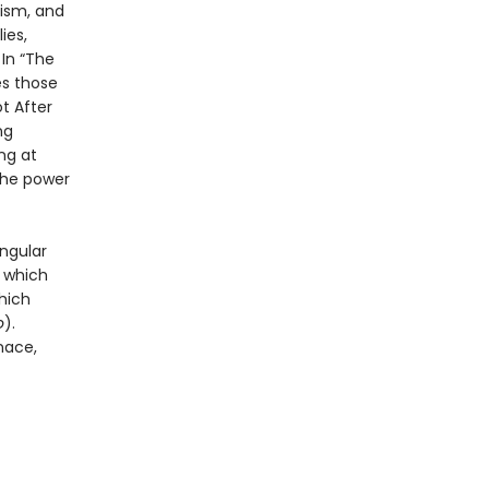
ism, and
ies,
 In “The
es those
t After
ng
ng at
the power
ingular
n which
hich
o
).
nace,