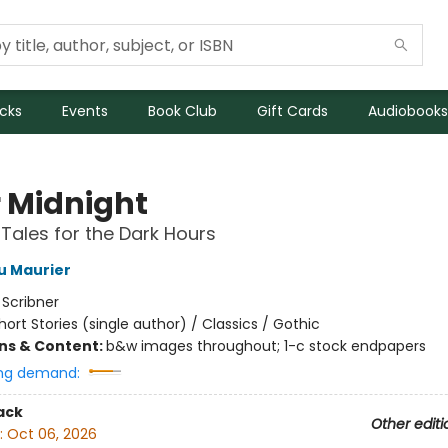
icks
Events
Book Club
Gift Cards
Audiobooks
r Midnight
 Tales for the Dark Hours
u Maurier
:
Scribner
hort Stories (single author) / Classics / Gothic
ons & Content:
b&w images throughout; 1-c stock endpapers
ng demand:
ack
Other editi
:
Oct 06, 2026