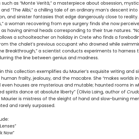
such as “Monte Verità,” a masterpiece about obsession, mystic
, and “The Alibi,” a chilling tale of an ordinary man’s descent into l
n, and sinister fantasies that edge dangerously close to reality.
s,” a woman recovering from eye surgery finds she now perceiv
 as having animal heads corresponding to their true natures. “No
follows a schoolteacher on holiday in Crete who finds a forebodi
om the chalet’s previous occupant who drowned while swimmi
“The Breakthrough,” a scientist conducts experiments to harness 
blurring the line between genius and madness.
in this collection exemplifies du Maurier’s exquisite writing and s
o human frailty, jealousy, and the macabre. She “makes worlds i
 even houses are mysterious and mutable; haunted rooms in w
 spirits dance at absolute liberty” (Olivia Laing, author of
Crud
Maurier is mistress of the sleight of hand and slow-burning me
ated and rarely surpassed.
lude:
 Lenses”
ok Now”