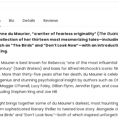
n
Bio
Details
Reviews
e du Maurier, “a writer of fearless originality” (
The Guard
ollection of her thirteen most mesmerizing tales—includin
uch as “The Birds” and “Don’t Look Now”—with an introduct
ing.
Maurier is best known for
Rebecca
, “one of the most influential
ntury” (Sarah Waters) and basis for Alfred Hitchcock’s iconic fi
 More than thirty-five years after her death, du Maurier is celeb
 genius and stunning psychological insight by authors such as O
aggie O’Farrell, Lucy Foley, Gillian Flynn, Jennifer Egan, and cou
luding Stephen King and Joe Hill.
ight
brings together some of du Maurier’s darkest, most haunting 
m sophisticated literary thriller to twisted love story. Alongside c
he Birds” and “Don’t Look Now,”—both of which inspired unforgett