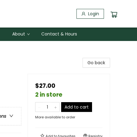
Login
About
Contact & Hours
Go back
$27.00
2 in store
Add to cart
ons
More available to order
Add to
favourites
Registry