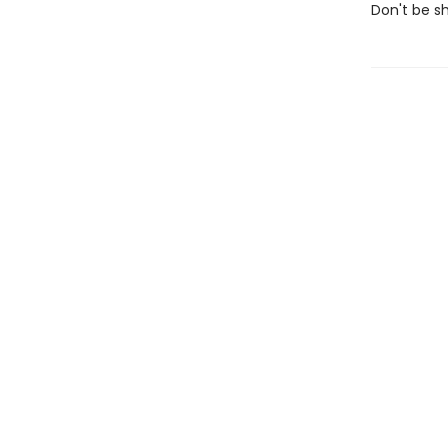
Don't be shy