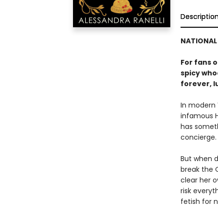
Descriptio
NATIONAL 
For fans 
spicy whod
forever, l
In modern 
infamous H
has somethi
concierge. 
But when d
break the O
clear her o
risk everyt
fetish for n