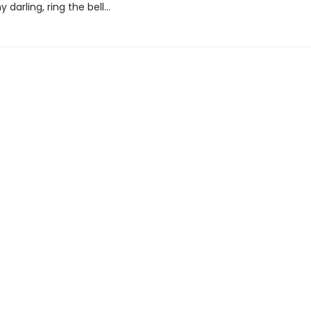
 darling, ring the bell...