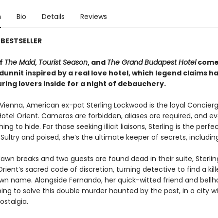
n
Bio
Details
Reviews
BESTSELLER
of
The Maid
,
Tourist Season
, and
The Grand Budapest Hotel
comes
unnit inspired by a real love hotel, which legend claims h
uring lovers inside for a night of debauchery.
Vienna, American ex-pat Sterling Lockwood is the loyal Concierg
otel Orient. Cameras are forbidden, aliases are required, and e
ng to hide. For those seeking illicit liaisons, Sterling is the perfe
Sultry and poised, she’s the ultimate keeper of secrets, includin
awn breaks and two guests are found dead in their suite, Sterli
rient’s sacred code of discretion, turning detective to find a kil
wn name. Alongside Fernando, her quick-witted friend and bellhop
hing to solve this double murder haunted by the past, in a city w
ostalgia.