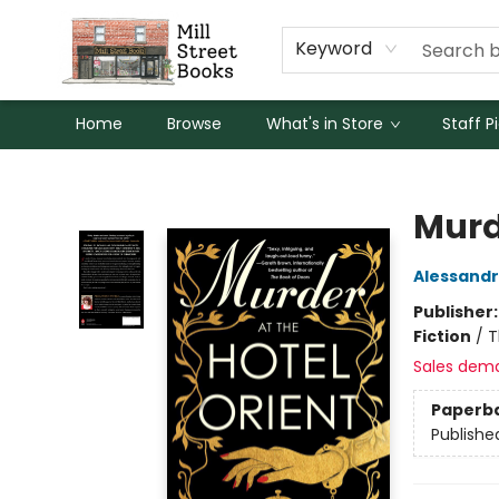
Keyword
Home
Browse
What's in Store
Staff P
Mill Street Books
Murde
Alessandr
Publisher
Fiction
/
T
Sales dem
Paperb
Publishe