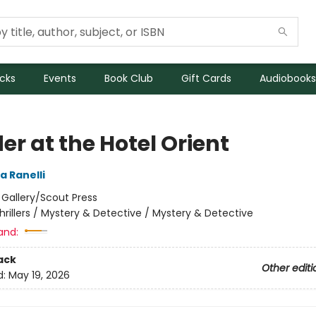
icks
Events
Book Club
Gift Cards
Audiobooks
r at the Hotel Orient
a Ranelli
:
Gallery/Scout Press
hrillers / Mystery & Detective / Mystery & Detective
and:
ack
Other editi
d:
May 19, 2026