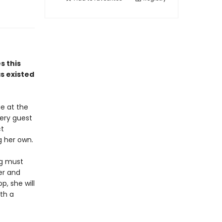
 this
as existed
e at the
very guest
ct
g her own.
ng must
ler and
, she will
ith a