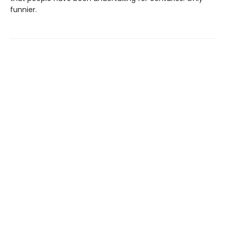
funnier.