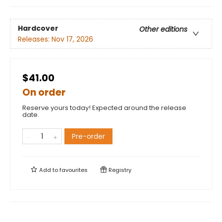
Hardcover
Other editions
Releases:
Nov 17, 2026
$41.00
On order
Reserve yours today! Expected around the release
date.
Pre-order
Add to
favourites
Registry