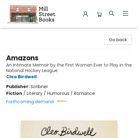
Mill Street Books
Go back
Amazons
An Intimate Memoir by the First Woman Ever to Play in the
National Hockey League
Cleo Birdwell
Publisher:
Scribner
Fiction
/
Literary / Humorous / Romance
Forthcoming demand: