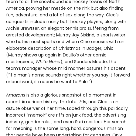
team to all the snowbound ice hockey towns of North
America, proving her mettle on the rink but also finding
fun, adventure, and a lot of sex along the way. Cleo’s
conquests include many buff hockey players, along with
Archie Brewster, an elegant tennis pro suffering from
arrested development; Murray Jay Siskind, a sportswriter
who hates most sports and whom Cleo arouses with an
elaborate description of Christmas in Badger, Ohio
(Murray shows up again in DeLillo’s other comic
masterpiece,
White Noise
); and Sanders Meade, the
team’s manager whose mild manner assures his ascent
(“If a man’s name sounds right whether you say it forward
or backward, it means he went to Yale.”)
Amazons
is also a glorious snapshot of a moment in
recent American history, the late '70s, and Cleo is an
astute observer of her time. Laced through this politically
incorrect “memoir” are riffs on junk food, the advertising
industry, gender roles, and even Sufi masters. Her search
for meaning is the same long, hard, dangerous mission
that people have been undertaking for centuries. Only