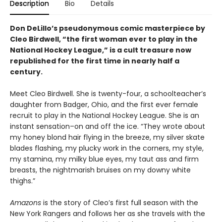
Description
Bio
Details
Don DeLillo’s pseudonymous comic masterpiece by
Cleo Birdwell, “the first woman ever to play in the
National Hockey League,” is a cult treasure now
republished for the first time in nearly half a
century.
Meet Cleo Birdwell. She is twenty-four, a schoolteacher’s
daughter from Badger, Ohio, and the first ever female
recruit to play in the National Hockey League. She is an
instant sensation–on and off the ice. “They wrote about
my honey blond hair flying in the breeze, my silver skate
blades flashing, my plucky work in the corners, my style,
my stamina, my milky blue eyes, my taut ass and firm
breasts, the nightmarish bruises on my downy white
thighs.”
Amazons
is the story of Cleo’s first full season with the
New York Rangers and follows her as she travels with the