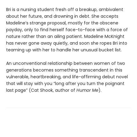
Bri is a nursing student fresh off a breakup, ambivalent
about her future, and drowning in debt. She accepts
Madeline’s strange proposal, mostly for the obscene
payday, only to find herself face-to-face with a force of
nature rather than an ailing patient. Madeline McKnight
has never gone away quietly, and soon she ropes Bri into
teaming up with her to handle her unusual bucket list.
An unconventional relationship between women of two
generations becomes something transcendent in this
vulnerable, heartbreaking, and life-affirming debut novel
that will stay with you “long after you turn the poignant
last page” (Cat Shook, author of
Humor Me
).