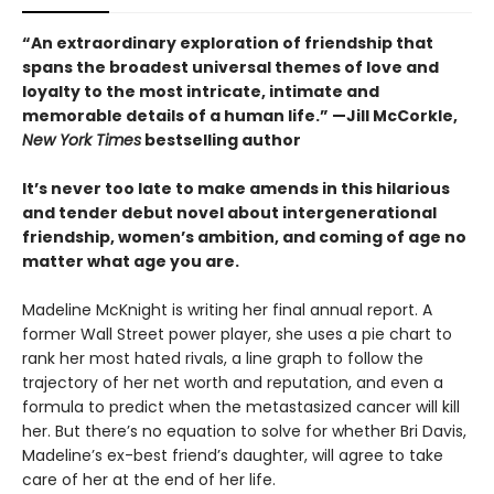
“An extraordinary exploration of friendship that
spans the broadest universal themes of love and
loyalty to the most intricate, intimate and
memorable details of a human life.” —Jill McCorkle,
New York Times
bestselling author
It’s never too late to make amends in this hilarious
and tender debut novel
about intergenerational
friendship, women’s ambition, and coming of age no
matter what age you are.
Madeline McKnight is writing her final annual report. A
former Wall Street power player, she uses a pie chart to
rank her most hated rivals, a line graph to follow the
trajectory of her net worth and reputation, and even a
formula to predict when the metastasized cancer will kill
her. But there’s no equation to solve for whether Bri Davis,
Madeline’s ex-best friend’s daughter, will agree to take
care of her at the end of her life.