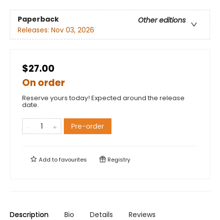
Paperback
Other editions
Releases:
Nov 03, 2026
$27.00
On order
Reserve yours today! Expected around the release
date.
Pre-order
Add to
favourites
Registry
Description
Bio
Details
Reviews