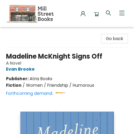
Mill Street Books
Go back
Madeline McKnight Signs Off
A Novel
Evan Brooke
Publisher:
Atria Books
Fiction
/
Women / Friendship / Humorous
Forthcoming demand: