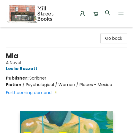
Mill Street Books
Go back
Mia
A Novel
Leslie Bazzett
Publisher:
Scribner
Fiction
/
Psychological / Women / Places - Mexico
Forthcoming demand: