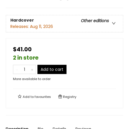
Hardcover
Other editions
Releases:
Aug 11, 2026
$41.00
2 in store
Add to cart
More available to order
Add to
favourites
Registry