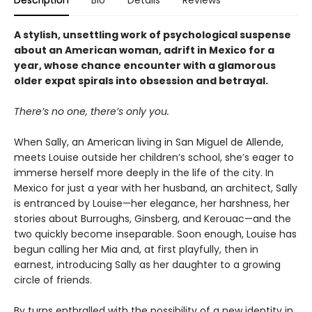
Description
Bio
Details
Reviews
A stylish, unsettling work of psychological suspense
about an American woman, adrift in Mexico for a
year, whose chance encounter with a glamorous
older expat spirals into obsession and betrayal.
There’s no one, there’s only you.
When Sally, an American living in San Miguel de Allende,
meets Louise outside her children’s school, she’s eager to
immerse herself more deeply in the life of the city. In
Mexico for just a year with her husband, an architect, Sally
is entranced by Louise—her elegance, her harshness, her
stories about Burroughs, Ginsberg, and Kerouac—and the
two quickly become inseparable. Soon enough, Louise has
begun calling her Mia
and, at first playfully, then in
earnest, introducing Sally as her daughter to a growing
circle of friends.
By turns enthralled with the possibility of a new identity in