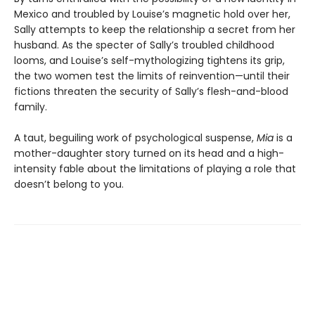
Mexico and troubled by Louise’s magnetic hold over her,
Sally attempts to keep the relationship a secret from her
husband. As the specter of Sally’s troubled childhood
looms, and Louise’s self-mythologizing tightens its grip,
the two women test the limits of reinvention—until their
fictions threaten the security of Sally’s flesh-and-blood
family.
A taut, beguiling work of psychological suspense,
Mia
is a
mother-daughter story turned on its head and a high-
intensity fable about the limitations of playing a role that
doesn’t belong to you.