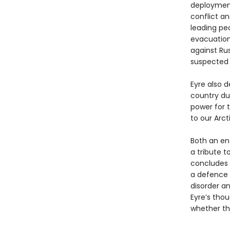
deploymen
conflict an
leading pe
evacuation 
against Ru
suspected 
Eyre also d
country du
power for 
to our Arct
Both an ent
a tribute t
concludes 
a defence a
disorder a
Eyre’s tho
whether th