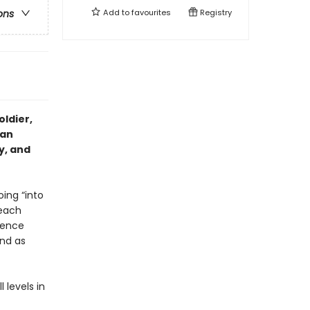
Add to
favourites
Registry
ons
ldier,
ian
y, and
oing “into
reach
fence
nd as
 levels in