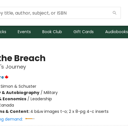
icks
Events
Book Club
Gift Cards
Audiobooks
 the Breach
r's Journey
re
:
Simon & Schuster
y & Autobiography
/
Military
& Economics
/
Leadership
Canada
ons & Content:
4 b&w images t-o; 2 x 8-pg 4-c inserts
ng demand: