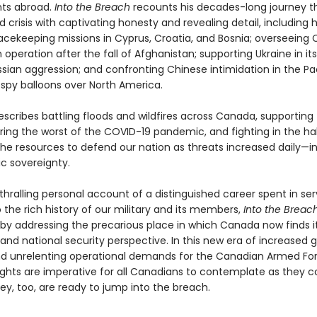
ts abroad.
Into the Breach
recounts his decades-long journey t
d crisis with captivating honesty and revealing detail, including 
acekeeping missions in Cyprus, Croatia, and Bosnia; overseeing
operation after the fall of Afghanistan; supporting Ukraine in its
ssian aggression; and confronting Chinese intimidation in the Pa
spy balloons over North America.
escribes battling floods and wildfires across Canada, supporting
ring the worst of the COVID-19 pandemic, and fighting in the hal
the resources to defend our nation as threats increased daily—i
ic sovereignty.
hralling personal account of a distinguished career spent in se
o the rich history of our military and its members,
Into the Breac
by addressing the precarious place in which Canada now finds i
nd national security perspective. In this new era of increased g
nd unrelenting operational demands for the Canadian Armed For
ughts are imperative for all Canadians to contemplate as they c
ey, too, are ready to jump into the breach.