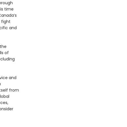
hrough
his time
 Canada’s
 fight
cific and
 the
ls of
ncluding
rvice and
h
tself from
lobal
ces,
onsider