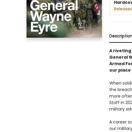
Hardco
Releases
Descriptio
A rivetin
General W
Armed For
our place 
When soldie
the breach
more often
Staff in 2
military ad
A career so
our milita