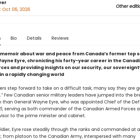
ver
Other editi
:
Oct 06, 2026
n
Bio
Details
Reviews
g memoir about war and peace from Canada’s former top so
ayne Eyre, chronicling his forty-year career in the Canad
ces and providing insights on our security, our sovereignt
in a rapidly changing world
rs step forward to take on a difficult task, many say they are g
.” Few Canadian senior military leaders have jumped into the b
 than General Wayne Eyre, who was appointed Chief of the De
021, serving as both commander of the Canadian Armed Forces a
visor to the prime minister and cabinet.
ldier, Eyre rose steadily through the ranks and commanded at all
ry, from platoon to the Canadian Army, interspersed with many