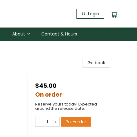
Login
About
Contact & Hours
Go back
$45.00
On order
Reserve yours today! Expected
around the release date.
Pre-order