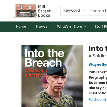
Keyword
Home
Browse
What's in Store
Staff P
Mill Street Books
Into
A Soldie
Wayne Ey
Publisher
Biograph
Business 
History
/
Illustrati
Forthcomi