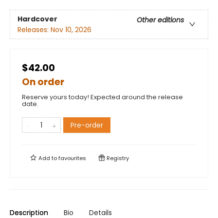
Hardcover
Other editions
Releases:
Nov 10, 2026
$42.00
On order
Reserve yours today! Expected around the release
date.
Pre-order
Add to
favourites
Registry
Description
Bio
Details