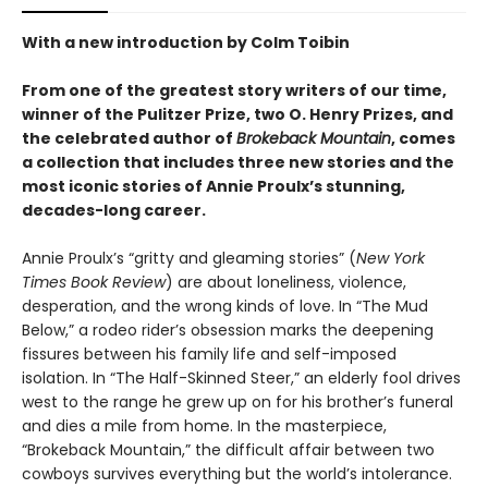
With a new introduction by Colm Toibin
From one of the greatest story writers of our time,
winner of the Pulitzer Prize, two O. Henry Prizes, and
the celebrated author of
Brokeback Mountain
, comes
a collection that includes three new stories and the
most iconic stories of Annie Proulx’s stunning,
decades-long career.
Annie Proulx’s “gritty and gleaming stories” (
New York
Times Book Review
) are about loneliness, violence,
desperation, and the wrong kinds of love. In “The Mud
Below,” a rodeo rider’s obsession marks the deepening
fissures between his family life and self-imposed
isolation. In “The Half-Skinned Steer,” an elderly fool drives
west to the range he grew up on for his brother’s funeral
and dies a mile from home. In the masterpiece,
“Brokeback Mountain,” the difficult affair between two
cowboys survives everything but the world’s intolerance.