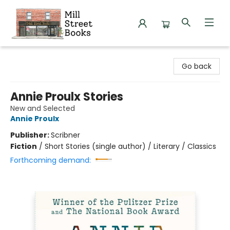
Mill Street Books
Go back
Annie Proulx Stories
New and Selected
Annie Proulx
Publisher:
Scribner
Fiction
/
Short Stories (single author) / Literary / Classics
Forthcoming demand: