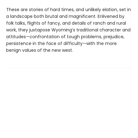
These are stories of hard times, and unlikely elation, set in
a landscape both brutal and magnificent. Enlivened by
folk talks, flights of fancy, and details of ranch and rural
work, they juxtapose Wyoming’s traditional character and
attitudes—confrontation of tough problems, prejudice,
persistence in the face of difficulty—with the more
benign values of the new west.