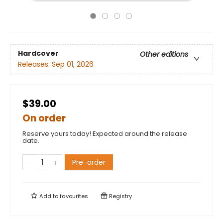
Hardcover
Other editions
Releases:
Sep 01, 2026
$39.00
On order
Reserve yours today! Expected around the release
date.
Pre-order
Add to
favourites
Registry