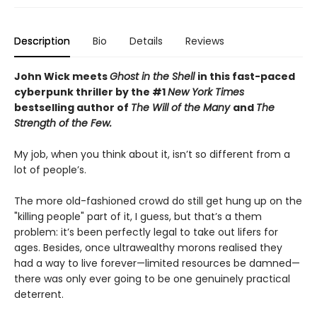
Description
Bio
Details
Reviews
John Wick meets
Ghost in the Shell
in this fast-paced
cyberpunk thriller by the #1
New York Times
bestselling author of
The Will of the Many
and
The
Strength of the Few.
My job, when you think about it, isn’t so different from a
lot of people’s.
The more old-fashioned crowd do still get hung up on the
"killing people" part of it, I guess, but that’s a them
problem: it’s been perfectly legal to take out lifers for
ages. Besides, once ultrawealthy morons realised they
had a way to live forever—limited resources be damned—
there was only ever going to be one genuinely practical
deterrent.