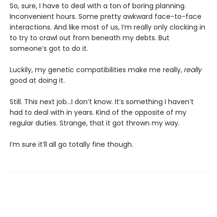
So, sure, I have to deal with a ton of boring planning.
Inconvenient hours. Some pretty awkward face-to-face
interactions. And like most of us, I’m really only clocking in
to try to crawl out from beneath my debts. But
someone’s got to do it.
Luckily, my genetic compatibilities make me really,
really
good at doing it.
Still. This next job...I don’t know. It’s something I haven’t
had to deal with in years. Kind of the opposite of my
regular duties. Strange, that it got thrown my way.
I’m sure it’ll all go totally fine though.