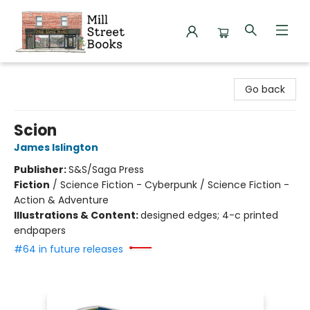
Mill Street Books
Go back
Scion
James Islington
Publisher:
S&S/Saga Press
Fiction
/
Science Fiction - Cyberpunk / Science Fiction -
Action & Adventure
Illustrations & Content:
designed edges; 4-c printed
endpapers
#64 in future releases