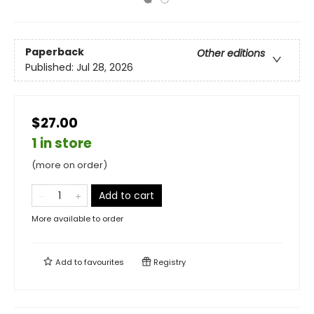
Paperback
Other editions
Published:
Jul 28, 2026
$27.00
1 in store
(more on order)
Add to cart
More available to order
Add to
favourites
Registry