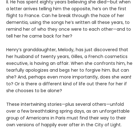
II. He has spent eighty years believing she died—but when
a letter arrives telling him the opposite, he’s on the first
flight to France. Can he break through the haze of her
dementia, using the songs he’s written all these years, to
remind her of who they once were to each other—and to
tell her he came back for her?
Henry’s granddaughter, Melody, has just discovered that
her husband of twenty years, Gilles, a French cosmetics
executive, is having an affair. When she confronts him, he
tearfully apologizes and begs her to forgive him. But can
she? And, perhaps even more importantly, does she
want
to? Or is there a different kind of life out there for her if
she chooses to be alone?
These intertwining stories—plus several others—unfold
over a few breathtaking spring days, as an unforgettable
group of Americans in Paris must find their way to their
own versions of happily ever after in the City of Light.