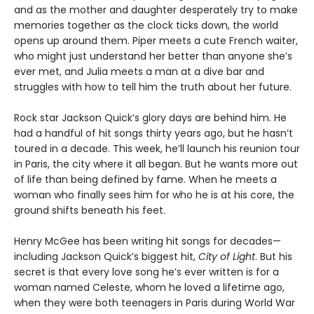
and as the mother and daughter desperately try to make
memories together as the clock ticks down, the world
opens up around them. Piper meets a cute French waiter,
who might just understand her better than anyone she’s
ever met, and Julia meets a man at a dive bar and
struggles with how to tell him the truth about her future.
Rock star Jackson Quick’s glory days are behind him. He
had a handful of hit songs thirty years ago, but he hasn’t
toured in a decade. This week, he’ll launch his reunion tour
in Paris, the city where it all began. But he wants more out
of life than being defined by fame. When he meets a
woman who finally sees him for who he is at his core, the
ground shifts beneath his feet.
Henry McGee has been writing hit songs for decades—
including Jackson Quick’s biggest hit,
City of Light
. But his
secret is that every love song he’s ever written is for a
woman named Celeste, whom he loved a lifetime ago,
when they were both teenagers in Paris during World War