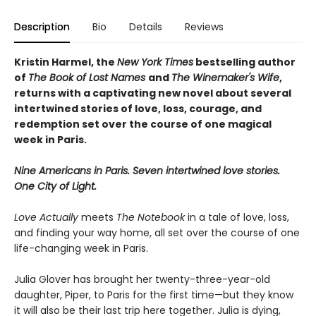
Description
Bio
Details
Reviews
Kristin Harmel, the
New York Times
bestselling author
of
The Book of Lost Names
and
The Winemaker's Wife
,
returns with a captivating new novel about several
intertwined stories of love, loss, courage, and
redemption set over the course of one magical
week in Paris.
Nine Americans in Paris. Seven intertwined love stories.
One City of Light.
Love Actually
meets
The Notebook
in a tale of love, loss,
and finding your way home, all set over the course of one
life-changing week in Paris.
Julia Glover has brought her twenty-three-year-old
daughter, Piper, to Paris for the first time—but they know
it will also be their last trip here together. Julia is dying,