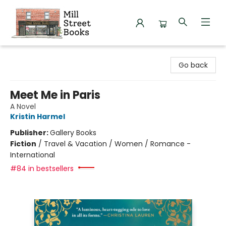
Mill Street Books
Go back
Meet Me in Paris
A Novel
Kristin Harmel
Publisher:
Gallery Books
Fiction
/
Travel & Vacation / Women / Romance -
International
#84 in bestsellers