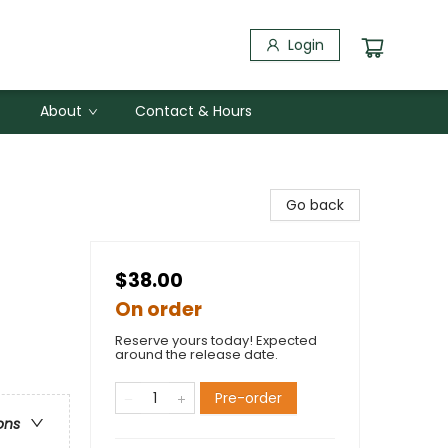
Login
About
Contact & Hours
Go back
$38.00
On order
Reserve yours today! Expected
around the release date.
Pre-order
ons