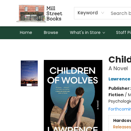
Keyword
Home
Browse
What's in Store
Staff P
Mill Street Books
Chil
A Novel
Lawrence
Publisher
Fiction
/
M
Psychologic
Forthcomi
Hardco
Releases