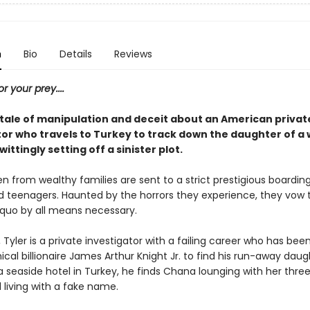
n
Bio
Details
Reviews
or your prey....
g tale of manipulation and deceit about an American privat
tor who travels to Turkey to track down the daughter of a
wittingly setting off a sinister plot.
en from wealthy families are sent to a strict prestigious boardin
ed teenagers. Haunted by the horrors they experience, they vow t
 quo by all means necessary.
, Tyler is a private investigator with a failing career who has bee
al billionaire James Arthur Knight Jr. to find his run-away daug
a seaside hotel in Turkey, he finds Chana lounging with her thre
 living with a fake name.