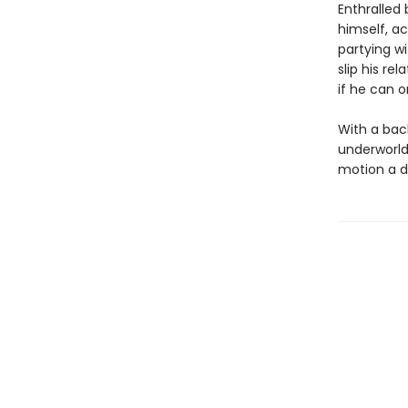
Enthralled
himself, a
partying wi
slip his re
if he can 
With a back
underworld 
motion a d