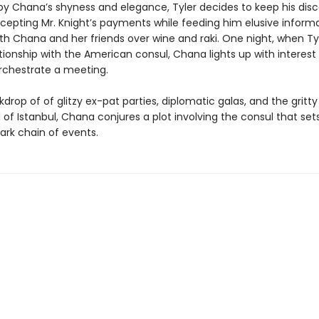
 by Chana’s shyness and elegance, Tyler decides to keep his disc
ccepting Mr. Knight’s payments while feeding him elusive inform
th Chana and her friends over wine and raki. One night, when Tyl
lationship with the American consul, Chana lights up with interest
orchestrate a meeting.
drop of of glitzy ex-pat parties, diplomatic galas, and the gritty
of Istanbul, Chana conjures a plot involving the consul that sets
ark chain of events.