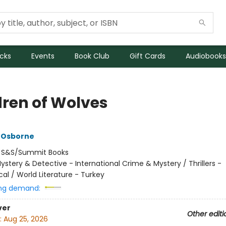
icks
Events
Book Club
Gift Cards
Audiobooks
dren of Wolves
 Osborne
:
S&S/Summit Books
ystery & Detective - International Crime & Mystery / Thrillers -
al / World Literature - Turkey
ng demand:
ver
Other editi
:
Aug 25, 2026