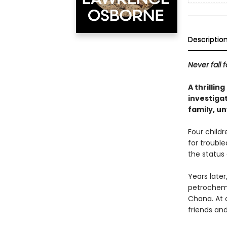
Descriptio
Never fall f
A thrillin
investiga
family, un
Four childr
for troubl
the status
Years later
petrochemic
Chana. At 
friends and