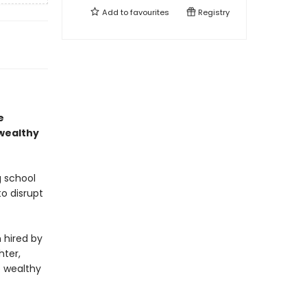
Add to
favourites
Registry
e
 wealthy
g school
o disrupt
n hired by
hter,
e wealthy