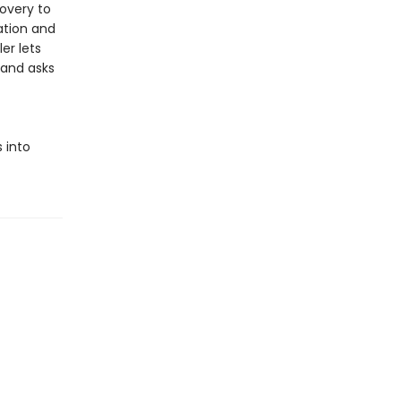
overy to
ation and
er lets
 and asks
 into