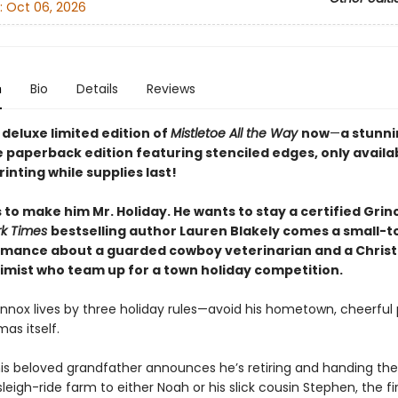
:
Oct 06, 2026
n
Bio
Details
Reviews
deluxe limited edition of
Mistletoe All the Way
now
—
a stunni
e paperback edition featuring stenciled edges, only availa
printing while supplies last!
to make him Mr. Holiday. He wants to stay a certified Grin
rk Times
bestselling author Lauren Blakely comes a small-t
omance about a guarded cowboy veterinarian and a Chris
timist who team up for a town holiday competition.
ennox lives by three holiday rules—avoid his hometown, cheerful 
as itself.
is beloved grandfather announces he’s retiring and handing the
leigh-ride farm to either Noah or his slick cousin Stephen, the fir