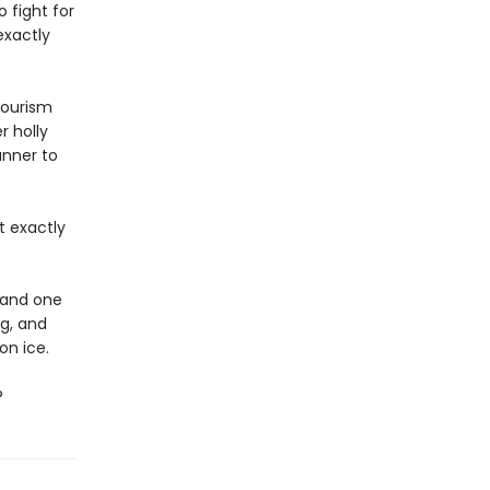
 fight for
exactly
tourism
r holly
unner to
t exactly
, and one
ng, and
on ice.
?