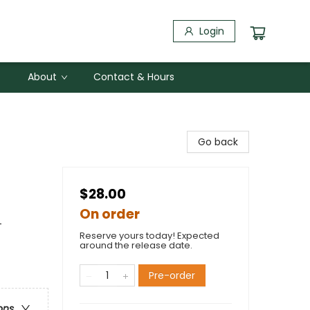
Login
About
Contact & Hours
Go back
$28.00
On order
-
Reserve yours today! Expected
around the release date.
Pre-order
ons