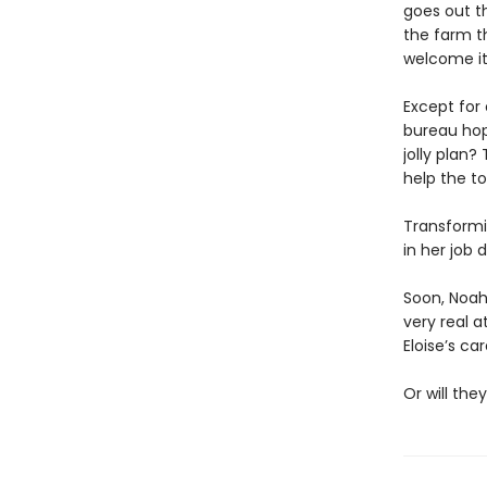
goes out th
the farm t
welcome it
Except for
bureau hop
jolly plan
help the t
Transformi
in her job 
Soon, Noah 
very real a
Eloise’s ca
Or will the