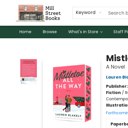
Keyword
Home
Browse
What's in Store
Staff P
Mill Street Books
Mist
A Novel
Lauren Bl
Publisher
Fiction
/
R
Contempo
Illustrati
Forthcomi
Paperb