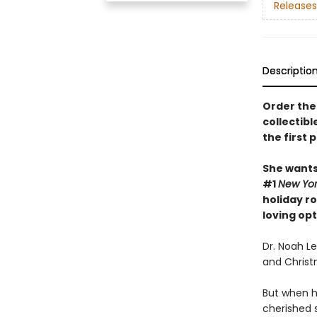
Releases
Descriptio
Order the 
collectibl
the first 
She wants 
#1
New Yo
holiday r
loving op
Dr. Noah L
and Christm
But when h
cherished s