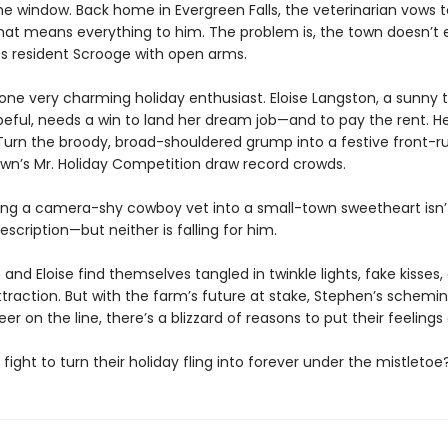
e window. Back home in Evergreen Falls, the veterinarian vows to
hat means everything to him. The problem is, the town doesn’t 
s resident Scrooge with open arms.
 one very charming holiday enthusiast. Eloise Langston, a sunny 
eful, needs a win to land her dream job—and to pay the rent. He
? Turn the broody, broad-shouldered grump into a festive front-r
own’s Mr. Holiday Competition draw record crowds.
ng a camera-shy cowboy vet into a small-town sweetheart isn’
description—but neither is falling for him.
and Eloise find themselves tangled in twinkle lights, fake kisses
ttraction. But with the farm’s future at stake, Stephen’s schemi
reer on the line, there’s a blizzard of reasons to put their feelings 
y fight to turn their holiday fling into forever under the mistletoe