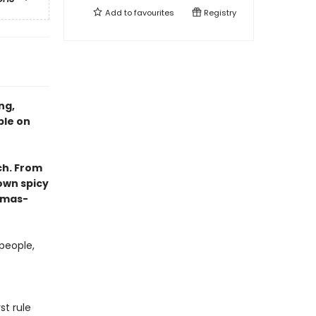
Add to
favourites
Registry
ng,
ble on
ch. From
own spicy
tmas-
people,
st rule