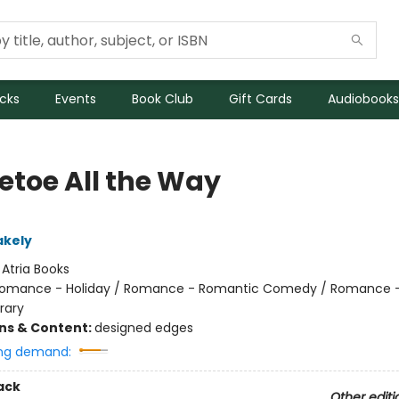
icks
Events
Book Club
Gift Cards
Audiobooks
letoe All the Way
akely
:
Atria Books
omance - Holiday / Romance - Romantic Comedy / Romance 
rary
ons & Content:
designed edges
ng demand:
ack
Other editi