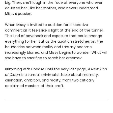
big. Then, she’ll laugh in the face of everyone who ever
doubted her. Like her mother, who never understood
Missy’s passion.
When Missy is invited to audition for a lucrative
commercial, it feels like a light at the end of the tunnel.
The kind of paycheck and exposure that could change
everything for her. But as the audition stretches on, the
boundaries between reality and fantasy become
increasingly blurred, and Missy begins to wonder: What will
she have to sacrifice to reach her dreams?
Brimming with unease until the very last page,
A New Kind
of Clean
is a surreal, minimalist fable about memory,
alienation, ambition, and reality, from two critically
acclaimed masters of their craft.