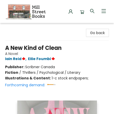
Mill Street Books
Go back
A New Kind of Clean
A Novel
Iain Reid
,
Ellie Foumbi
Publisher:
Scribner Canada
Fiction
/
Thrillers / Psychological / Literary
Illustrations & Content:
1-c stock endpapers;
Forthcoming demand: