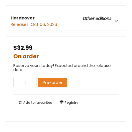
Hardcover
Other editions
Releases:
Oct 06, 2026
$32.99
On order
Reserve yours today! Expected around the release
date.
Pre-order
Add to
favourites
Registry