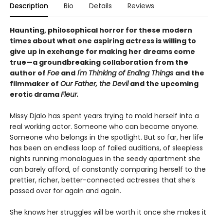
Description
Bio
Details
Reviews
Haunting, philosophical horror for these modern
times about what one aspiring actress is willing to
give up in exchange for making her dreams come
true—a groundbreaking collaboration from the
author of
Foe
and
I'm Thinking of Ending Things
and the
filmmaker of
Our Father, the Devil
and
the upcoming
erotic drama
Fleur.
Missy Djalo has spent years trying to mold herself into a
real working actor. Someone who can become anyone.
Someone who belongs in the spotlight. But so far, her life
has been an endless loop of failed auditions, of sleepless
nights running monologues in the seedy apartment she
can barely afford, of constantly comparing herself to the
prettier, richer, better-connected actresses that she’s
passed over for again and again.
She knows her struggles will be worth it once she makes it