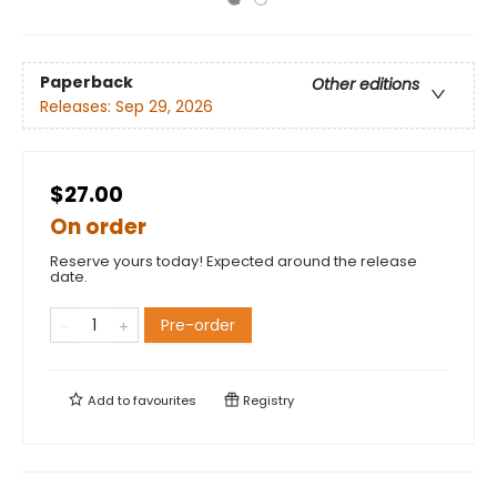
Paperback
Other editions
Releases:
Sep 29, 2026
$27.00
On order
Reserve yours today! Expected around the release
date.
Pre-order
Add to
favourites
Registry