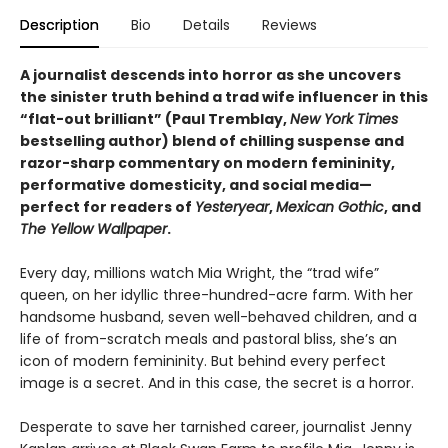
Description
Bio
Details
Reviews
A journalist descends into horror as she uncovers
the sinister truth behind a trad wife influencer in this
“flat-out brilliant” (Paul Tremblay,
New York Times
bestselling author) blend of chilling suspense and
razor-sharp commentary on modern femininity,
performative domesticity, and social media—
perfect for readers of
Yesteryear
,
Mexican Gothic
, and
The Yellow Wallpaper
.
Every day, millions watch Mia Wright, the “trad wife”
queen, on her idyllic three-hundred-acre farm. With her
handsome husband, seven well-behaved children, and a
life of from-scratch meals and pastoral bliss, she’s an
icon of modern femininity. But behind every perfect
image is a secret. And in this case, the secret is a horror.
Desperate to save her tarnished career, journalist Jenny