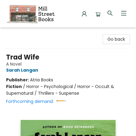
Mill Street Books
Go back
Trad Wife
A Novel
Sarah Langan
Publisher:
Atria Books
Fiction
/
Horror - Psychological / Horror - Occult &
Supernatural / Thrillers - Suspense
Forthcoming demand: