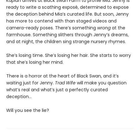
Kaplan arrives at Black Swan Farm to profile Mia. Jenny is
ready to write a scathing exposé, determined to expose
the deception behind Mia’s curated life. But soon, Jenny
has more to contend with than staged videos and
camera-ready poses. There’s something
wrong
at the
farmhouse. Something slithers through Jenny’s dreams,
and at night, the children sing strange nursery rhymes.
She’s losing time. She’s losing her hair. She starts to worry
that she’s losing her mind.
There is a horror at the heart of Black Swan, and it’s
waiting just for Jenny.
Trad Wife
will make you question
what’s real and what’s just a perfectly curated
deception…
Will you see the lie?