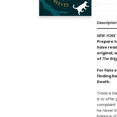
Descriptio
NEW YORK 
Prepare t
have read 
original,
of
The Brig
For fans 
finding be
Death.
Travis is D
is to offer
complaint o
he never tr
balance of