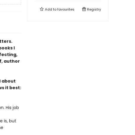
Add to
favourites
Registry
tters.
books I
fecting,
f, author
l about
s it best:
n. His job
 is, but
he