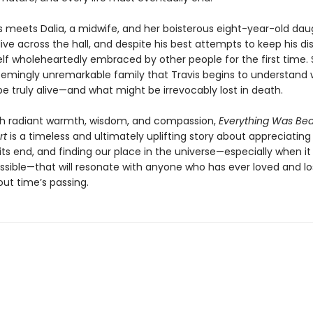
s meets Dalia, a midwife, and her boisterous eight-year-old dau
live across the hall, and despite his best attempts to keep his di
lf wholeheartedly embraced by other people for the first time. So
seemingly unremarkable family that Travis begins to understand 
e truly alive—and what might be irrevocably lost in death.
th radiant warmth, wisdom, and compassion,
Everything Was Bea
rt
is a timeless and ultimately uplifting story about appreciating l
ts end, and finding our place in the universe—especially when it
sible—that will resonate with anyone who has ever loved and lo
out time’s passing.