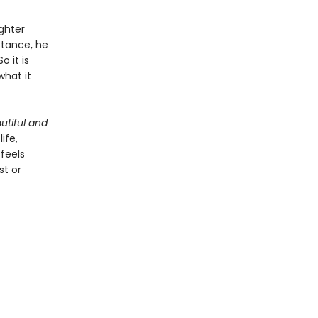
ghter
stance, he
 it is
what it
utiful and
ife,
 feels
st or