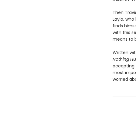
Then Travi
Layla, who 
finds himse
with this 
means to b
Written wi
Nothing Hu
accepting i
most impos
worried ab