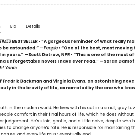
n
Bio
Details
TIMES
BESTSELLER • “A gorgeous reminder of what really ma
o be astounded.” —
People
• “One of the best, most moving 
in years.” —Scott Detrow, NPR • “This is one of the most af
 and unforgettable novels I have ever read.” —Sarah Damof
ht Years
of Fredrik Backman and Virginia Evans, an astonishing nove
auty in the brevity of life, as narrated by the one who know
eath in the modern world. He lives with his cat in a small, gray tow
 people comfort in their final hours of life, which he does without
r judgement. He’s stoic, gentle, and a little naive, despite who he
ies to change anyone’s fate. He is responsible for maintaining t
 nature, and every life must eventually end.