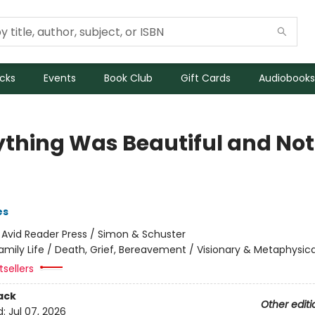
icks
Events
Book Club
Gift Cards
Audiobooks
ything Was Beautiful and No
es
:
Avid Reader Press / Simon & Schuster
amily Life / Death, Grief, Bereavement / Visionary & Metaphysica
sellers
ack
Other editi
d:
Jul 07, 2026