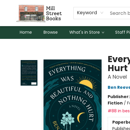
Keyword
Home
Browse
What's in Store
Staff P
Mill Street Books
Ever
Hurt
A Novel
Ben Reev
Publisher
Fiction
/
F
#88 in best
Paperb
Publishe