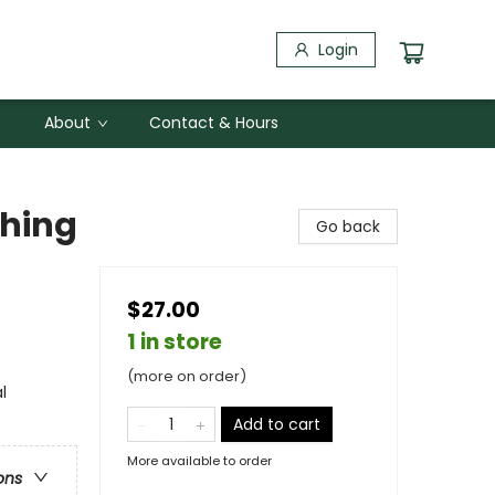
Login
About
Contact & Hours
thing
Go back
$27.00
1 in store
(more on order)
l
Add to cart
More available to order
ons