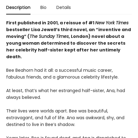
Description
Bio
Details
First published in 2001, a reissue of #1
New York Times
bestseller Lisa Jewell’s third novel, an “inventive and
moving” (
The Sunday Times
, London) novel about a
young woman determined to discover the secrets
her celebrity half-sister kept after her untimely
death.
Bee Beahorn had it all: a successful music career,
fabulous friends, and a glamorous celebrity lifestyle.
At least, that’s what her estranged half-sister, Ana, had
always believed.
Their lives were worlds apart. Bee was beautiful,
extravagant, and full of life. Ana was awkward, shy, and
destined to live in Bee’s shadow.