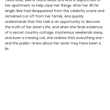
Years later, Bee is found dead, and Ana is dispatched to
her apartment to help clear her things. After her #1 hit
single, Bee had disappeared from the celebrity scene and
remained cut off from her family. Ana quickly
understands that this task is an opportunity to discover
the truth of her sister’s life, and when she finds evidence
of a secret country cottage, mysterious weekends away,
and even a missing cat, she realizes that everything she—
and the public—knew about her sister may have been a
lie.