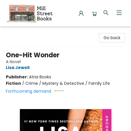
Mill Street Books
Go back
One-Hit Wonder
A Novel
Lisa Jewell
Publisher:
Atria Books
Fiction
/
Crime / Mystery & Detective / Family Life
Forthcoming demand: