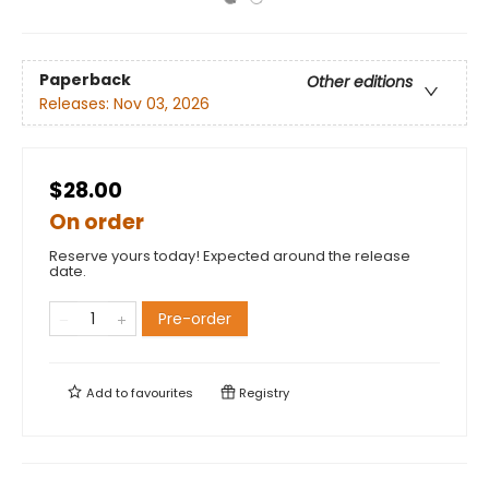
Paperback
Other editions
Releases:
Nov 03, 2026
$28.00
On order
Reserve yours today! Expected around the release
date.
Pre-order
Add to
favourites
Registry