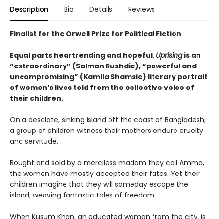
Description
Bio
Details
Reviews
Finalist for the Orwell Prize for Political Fiction
Equal parts heartrending and hopeful,
Uprising
is an
“extraordinary” (Salman Rushdie), “powerful and
uncompromising” (Kamila Shamsie) literary portrait
of women’s lives told from the collective voice of
their children.
On a desolate, sinking island off the coast of Bangladesh,
a group of children witness their mothers endure cruelty
and servitude.
Bought and sold by a merciless madam they call Amma,
the women have mostly accepted their fates. Yet their
children imagine that they will someday escape the
island, weaving fantastic tales of freedom.
When Kusum Khan, an educated woman from the city, is