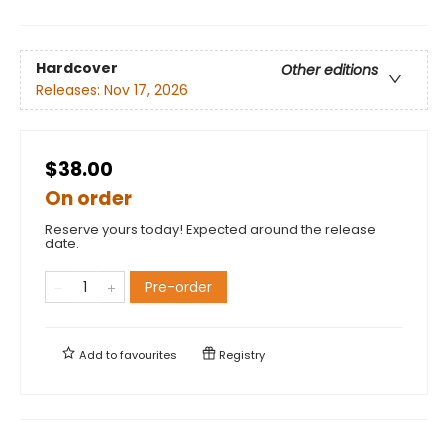
Hardcover
Other editions
Releases:
Nov 17, 2026
$38.00
On order
Reserve yours today! Expected around the release
date.
Pre-order
Add to
favourites
Registry