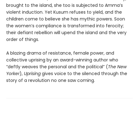
brought to the island, she too is subjected to Amma’s
violent induction. Yet Kusum refuses to yield, and the
children come to believe she has mythic powers. Soon
the women’s compliance is transformed into ferocity;
their defiant rebellion will upend the island and the very
order of things.
A blazing drama of resistance, female power, and
collective uprising by an award-winning author who
“deftly weaves the personal and the political” (
The New
Yorker
),
Uprising
gives voice to the silenced through the
story of a revolution no one saw coming.