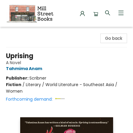
Mill Street Books
Go back
Uprising
A Novel
Tahmima Anam
Publisher:
Scribner
Fiction
/
Literary / World Literature - Southeast Asia /
Women
Forthcoming demand: