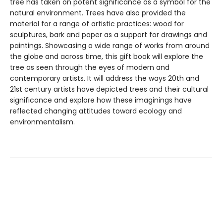
tree has taken on potent significance as a symbol for the
natural environment. Trees have also provided the
material for a range of artistic practices: wood for
sculptures, bark and paper as a support for drawings and
paintings. Showcasing a wide range of works from around
the globe and across time, this gift book will explore the
tree as seen through the eyes of modern and
contemporary artists. It will address the ways 20th and
21st century artists have depicted trees and their cultural
significance and explore how these imaginings have
reflected changing attitudes toward ecology and
environmentalism.