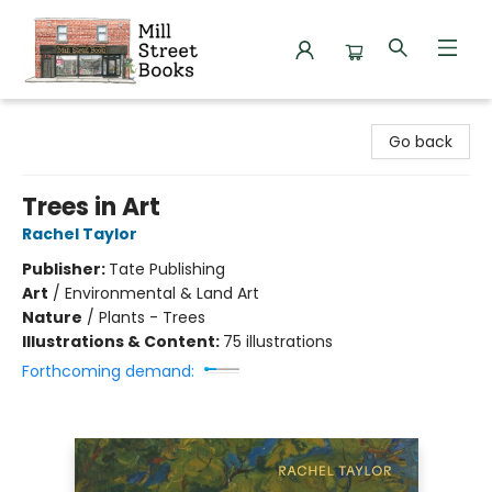
Mill Street Books
Go back
Trees in Art
Rachel Taylor
Publisher:
Tate Publishing
Art
/
Environmental & Land Art
Nature
/
Plants - Trees
Illustrations & Content:
75 illustrations
Forthcoming demand: