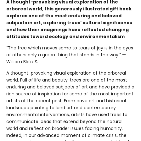
A thought-provoking visual exploration of the
arboreal world, this generously illustrated gift book
explores one of the most enduring and beloved
subjects in art, exploring trees’ cultural significance
and how their imaginings have reflected changing
attitudes toward ecology and environmentalism
“The tree which moves some to tears of joy is in the eyes
of others only a green thing that stands in the way.” —
William Blake&
A thought-provoking visual exploration of the arboreal
world. Full of life and beauty, trees are one of the most
enduring and beloved subjects of art and have provided a
rich source of inspiration for some of the most important
artists of the recent past. From cave art and historical
landscape painting to land art and contemporary
environmental interventions, artists have used trees to
communicate ideas that extend beyond the natural
world and reflect on broader issues facing humanity.
Indeed, in our advanced moment of climate crisis, the