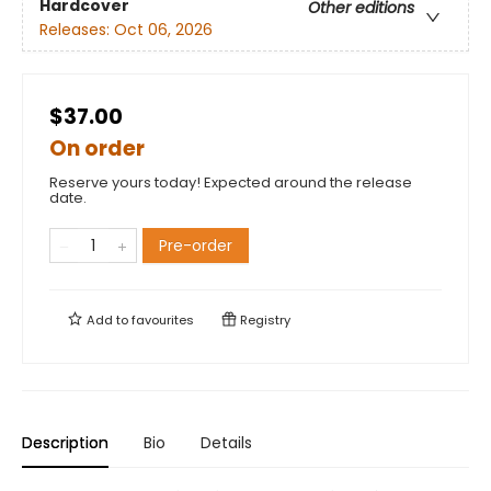
Hardcover
Other editions
Releases:
Oct 06, 2026
$37.00
On order
Reserve yours today! Expected around the release
date.
Pre-order
Add to
favourites
Registry
Description
Bio
Details