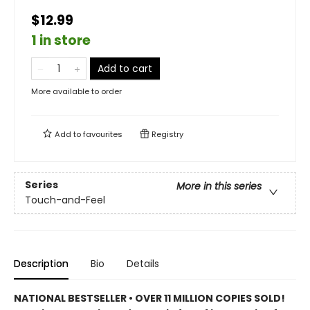
$12.99
1 in store
Add to cart
More available to order
Add to
favourites
Registry
Series
More in this series
Touch-and-Feel
Description
Bio
Details
NATIONAL BESTSELLER • OVER 11 MILLION COPIES SOLD!