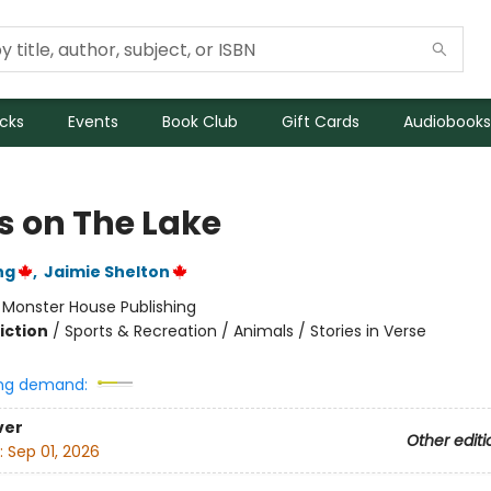
icks
Events
Book Club
Gift Cards
Audiobooks
s on The Lake
ng
,
Jaimie Shelton
:
Monster House Publishing
iction
/
Sports & Recreation / Animals / Stories in Verse
ng demand:
ver
Other editi
:
Sep 01, 2026