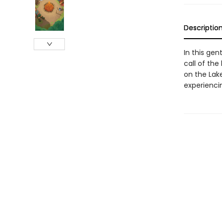
Descriptio
In this gen
call of the
on the Lak
experiencin