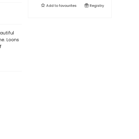
Add to
favourites
Registry
autiful
me. Loons
f