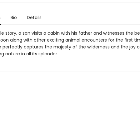
n
Bio
Details
tle story, a son visits a cabin with his father and witnesses the be
 loon along with other exciting animal encounters for the first ti
e perfectly captures the majesty of the wilderness and the joy o
g nature in all its splendor.