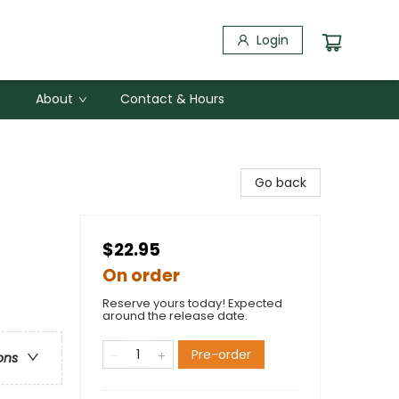
Login
About
Contact & Hours
Go back
$22.95
On order
Reserve yours today! Expected
around the release date.
Pre-order
ons