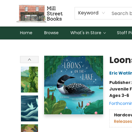
Keyword
Home
Browse
What's in Store
Staff P
Mill Street Books
Loon
Eric Watli
Publisher
Juvenile F
Ages 3-6
Forthcomi
Hardco
Releases