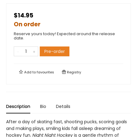
$14.95
On order
Reserve yours today! Expected around the release
date.
Pre-order
Add to
favourites
Registry
Description
Bio
Details
After a day of skating fast, shooting pucks, scoring goals
and making plays, smiling kids fall asleep dreaming of
hockey fun.
Night Night Hockey
is a gentle rhythm of