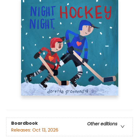
Boardbook
Other editions
Releases:
Oct 13, 2026