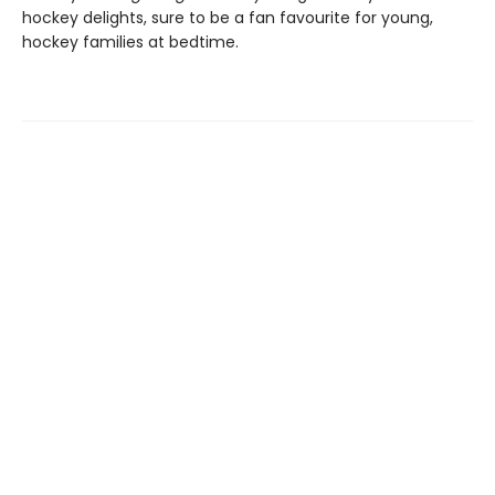
hockey delights, sure to be a fan favourite for young,
hockey families at bedtime.