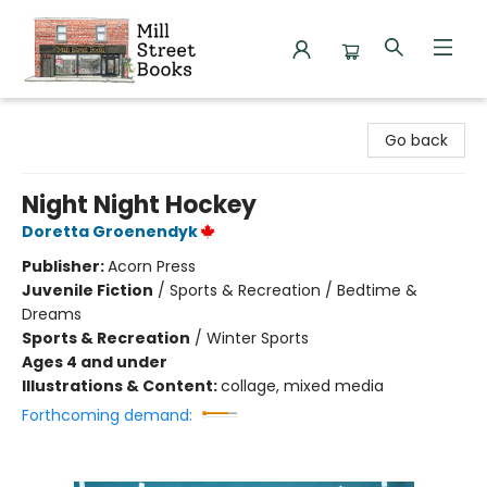
Mill Street Books
Go back
Night Night Hockey
Doretta Groenendyk
Publisher:
Acorn Press
Juvenile Fiction
/
Sports & Recreation / Bedtime &
Dreams
Sports & Recreation
/
Winter Sports
Ages 4 and under
Illustrations & Content:
collage, mixed media
Forthcoming demand: