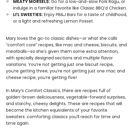
MEATY MORSELS:
Go for a low-and-slow Pork Ragu, or
indulge in a familiar favorite like Classic BBQ’d Chicken.
LI’L SWEETIES:
Enjoy PB&J Bars for a taste of childhood,
or a light and refreshing Lemon Posset.
Mary loves the go-to classic dishes—or what she calls
“comfort core” recipes, like mac and cheese, biscuits, and
meatballs—so she’s given them some extra attention,
with specially designed sections and multiple flavor
variations. You’re not getting just one biscuit recipe,
you’re getting three; you’re not getting just one mac and
cheese recipe, you’re getting five!
In
Mary’s Comfort Classics
, there are recipes full of
golden-brown deliciousness, vegetable-forward surprises,
and starchy, cheesy delights. These are recipes that will
become the kitchen equivalents of your favorite
sweaters: comforting classics you’ll reach for time and
time again.