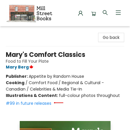
Mill Street Books
Go back
Mary's Comfort Classics
Food to Fill Your Plate
Mary Berg
Publisher:
Appetite by Random House
Cooking
/
Comfort Food / Regional & Cultural -
Canadian / Celebrities & Media Tie-In
Illustrations & Content:
full-colour photos throughout
#99 in future releases