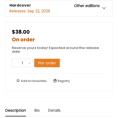
Hardcover
Other editions
Releases:
Sep 22, 2026
$38.00
On order
Reserve yours today! Expected around the release
date.
Pre-order
Add to
favourites
Registry
Description
Bio
Details