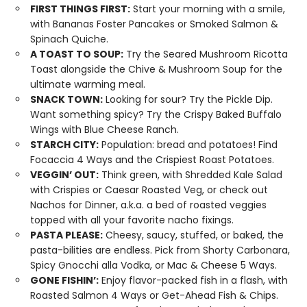
FIRST THINGS FIRST:
Start your morning with a smile,
with Bananas Foster Pancakes or Smoked Salmon &
Spinach Quiche.
A TOAST TO SOUP:
Try the Seared Mushroom Ricotta
Toast alongside the Chive & Mushroom Soup for the
ultimate warming meal.
SNACK TOWN:
Looking for sour? Try the Pickle Dip.
Want something spicy? Try the Crispy Baked Buffalo
Wings with Blue Cheese Ranch.
STARCH CITY:
Population: bread and potatoes! Find
Focaccia 4 Ways and the Crispiest Roast Potatoes.
VEGGIN’ OUT:
Think green, with Shredded Kale Salad
with Crispies or Caesar Roasted Veg, or check out
Nachos for Dinner, a.k.a. a bed of roasted veggies
topped with all your favorite nacho fixings.
PASTA PLEASE:
Cheesy, saucy, stuffed, or baked, the
pasta-bilities are endless. Pick from Shorty Carbonara,
Spicy Gnocchi alla Vodka, or Mac & Cheese 5 Ways.
GONE FISHIN’:
Enjoy flavor-packed fish in a flash, with
Roasted Salmon 4 Ways or Get-Ahead Fish & Chips.