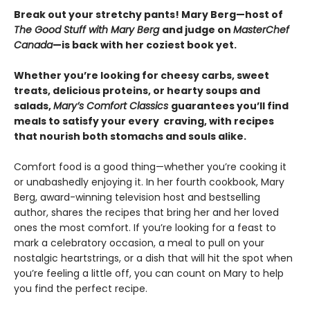
Break out your stretchy pants! Mary Berg—host of
The Good Stuff with Mary Berg
and judge on
MasterChef
Canada
—is back with her coziest book yet.
Whether you’re looking for cheesy carbs, sweet
treats, delicious proteins, or hearty soups and
salads,
Mary’s Comfort Classics
guarantees you’ll find
meals to satisfy your every craving, with recipes
that nourish both stomachs and souls alike.
Comfort food is a good thing—whether you’re cooking it
or unabashedly enjoying it. In her fourth cookbook, Mary
Berg, award-winning television host and bestselling
author, shares the recipes that bring her and her loved
ones the most comfort. If you’re looking for a feast to
mark a celebratory occasion, a meal to pull on your
nostalgic heartstrings, or a dish that will hit the spot when
you’re feeling a little off, you can count on Mary to help
you find the perfect recipe.