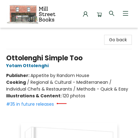
Mill Street Books
Go back
Ottolenghi Simple Too
Yotam Ottolenghi
Publisher:
Appetite by Random House
Cooking
/
Regional & Cultural - Mediterranean /
Individual Chefs & Restaurants / Methods - Quick & Easy
Illustrations & Content:
120 photos
#35 in future releases