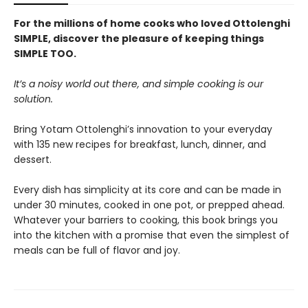
For the millions of home cooks who loved Ottolenghi
SIMPLE, discover the pleasure of keeping things
SIMPLE TOO.
It’s a noisy world out there, and simple cooking is our
solution.
Bring Yotam Ottolenghi’s innovation to your everyday
with 135 new recipes for breakfast, lunch, dinner, and
dessert.
Every dish has simplicity at its core and can be made in
under 30 minutes, cooked in one pot, or prepped ahead.
Whatever your barriers to cooking, this book brings you
into the kitchen with a promise that even the simplest of
meals can be full of flavor and joy.