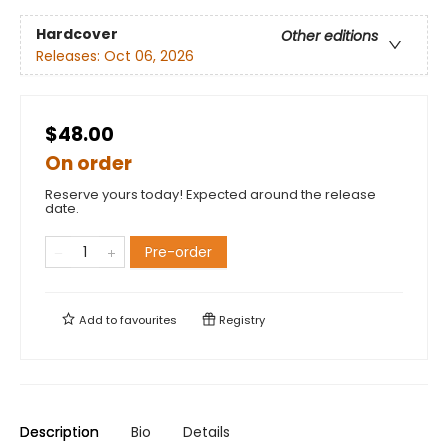
Hardcover
Other editions
Releases:
Oct 06, 2026
$48.00
On order
Reserve yours today! Expected around the release
date.
Pre-order
Add to
favourites
Registry
Description
Bio
Details