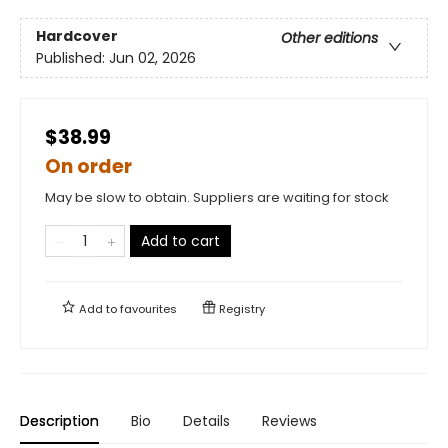
Hardcover
Other editions
Published:
Jun 02, 2026
$38.99
On order
May be slow to obtain. Suppliers are waiting for stock
Add to cart
Add to
favourites
Registry
Description
Bio
Details
Reviews