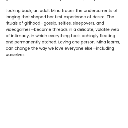
Looking back, an adult Mina traces the undercurrents of
longing that shaped her first experience of desire. The
rituals of girlhood—gossip, selfies, sleepovers, and
videogames—become threads in a delicate, volatile web
of intimacy, in which everything feels achingly fleeting
and permanently etched. Loving one person, Mina learns,
can change the way we love everyone else—including
ourselves.