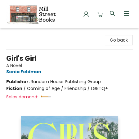
Mill Street Books
Go back
Girl's Girl
A Novel
Sonia Feldman
Publisher:
Random House Publishing Group
Fiction
/
Coming of Age / Friendship / LGBTQ+
Sales demand: