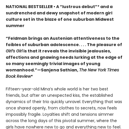
NATIONAL BESTSELLER • A “lustrous debut”* and a
sundrenched and dewy snapshot of modern girl
culture set in the blaze of one suburban Midwest
summer
“Feldman brings an Austenian attentiveness to the
foibles of suburban adolescence. . . . The pleasure of
Girl’s Girl
is that it reveals the invisible jealousies,
affections and gnawing needs lurking at the edge of
so many seemingly trivial images of young
womanhood.”—Sanjena Sathian,
The New York Times
Book Review
*
Fifteen-year-old Mina’s whole world is her two best
friends, but after an unexpected kiss, the established
dynamics of their trio quickly unravel. Everything that was
once shared openly, from clothes to secrets, now feels
impossibly fragile. Loyalties shift and tensions simmer
across the long days of this pivotal summer, where the
girls have nowhere new to go and everything new to feel.