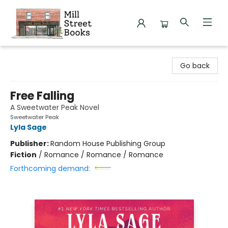
Mill Street Books
Go back
Free Falling
A Sweetwater Peak Novel
Sweetwater Peak
Lyla Sage
Publisher:
Random House Publishing Group
Fiction
/
Romance / Romance / Romance
Forthcoming demand: