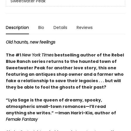
Sweetwater Peak
Description
Bio
Details
Reviews
Old haunts, new feelings
The #1
New York Times
bestselling author of the Rebel
Blue Ranch series returns to the haunted town of
Sweetwater Peak for another love story, this one
featuring an antiques shop owner and a farmer who
fake a relationship to save their legacies . . . but will
they be able to fool the ghosts of their past?
“Lyla Sage is the queen of dreamy, spooky,
atmospheric small-town romances—I’ll read
anything she writes.” —Iman Hariri-Kia, author of
Female Fantasy