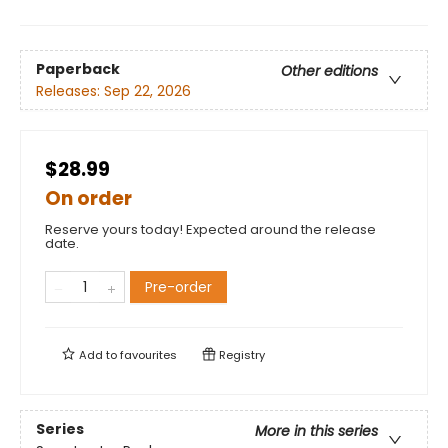
Paperback
Other editions
Releases:
Sep 22, 2026
$28.99
On order
Reserve yours today! Expected around the release
date.
Pre-order
Add to
favourites
Registry
Series
More in this series