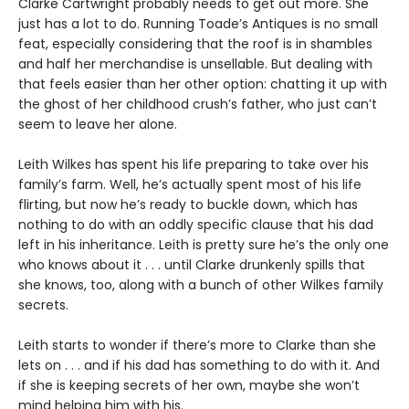
Clarke Cartwright probably needs to get out more. She
just has a lot to do. Running Toade’s Antiques is no small
feat, especially considering that the roof is in shambles
and half her merchandise is unsellable. But dealing with
that feels easier than her other option: chatting it up with
the ghost of her childhood crush’s father, who just can’t
seem to leave her alone.
Leith Wilkes has spent his life preparing to take over his
family’s farm. Well, he’s actually spent most of his life
flirting, but now he’s ready to buckle down, which has
nothing to do with an oddly specific clause that his dad
left in his inheritance. Leith is pretty sure he’s the only one
who knows about it . . . until Clarke drunkenly spills that
she knows, too, along with a bunch of other Wilkes family
secrets.
Leith starts to wonder if there’s more to Clarke than she
lets on . . . and if his dad has something to do with it. And
if she is keeping secrets of her own, maybe she won’t
mind helping him with his.