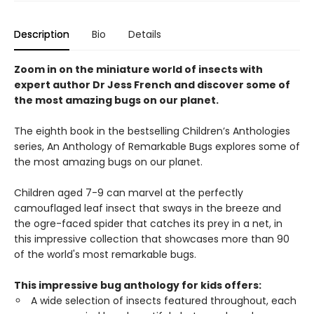
Description
Bio
Details
Zoom in on the miniature world of insects with
expert author Dr Jess French and discover some of
the most amazing bugs on our planet.
The eighth book in the bestselling Children’s Anthologies
series, An Anthology of Remarkable Bugs explores some of
the most amazing bugs on our planet.
Children aged 7-9 can marvel at the perfectly
camouflaged leaf insect that sways in the breeze and
the ogre-faced spider that catches its prey in a net, in
this impressive collection that showcases more than 90
of the world's most remarkable bugs.
This impressive bug anthology for kids offers:
A wide selection of insects featured throughout, each