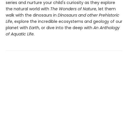
series and nurture your child's curiosity as they explore
the natural world with
The Wonders of Nature,
let them
walk with the dinosaurs in
Dinosaurs and other Prehistoric
Life
, explore the incredible ecosystems and geology of our
planet with
Earth
, or dive into the deep with
An Anthology
of Aquatic Life.