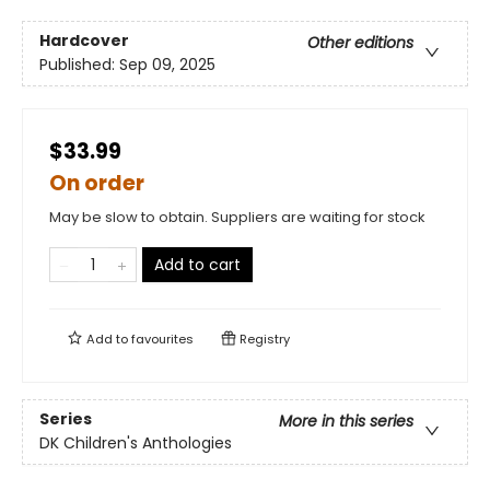
Hardcover
Other editions
Published:
Sep 09, 2025
$33.99
On order
May be slow to obtain. Suppliers are waiting for stock
Add to cart
Add to
favourites
Registry
Series
More in this series
DK Children's Anthologies