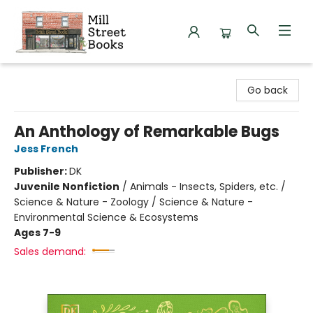
Mill Street Books
Go back
An Anthology of Remarkable Bugs
Jess French
Publisher:
DK
Juvenile Nonfiction
/
Animals - Insects, Spiders, etc. /
Science & Nature - Zoology / Science & Nature -
Environmental Science & Ecosystems
Ages 7-9
Sales demand: