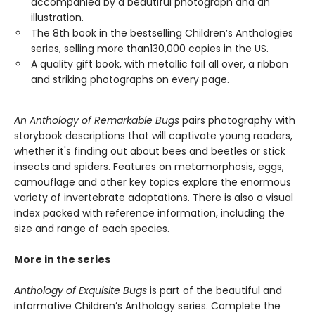
accompanied by a beautiful photograph and an
illustration.
The 8th book in the bestselling Children’s Anthologies
series, selling more than130,000 copies in the US.
A quality gift book, with metallic foil all over, a ribbon
and striking photographs on every page.
An Anthology of Remarkable Bugs
pairs photography with
storybook descriptions that will captivate young readers,
whether it's finding out about bees and beetles or stick
insects and spiders. Features on metamorphosis, eggs,
camouflage and other key topics explore the enormous
variety of invertebrate adaptations. There is also a visual
index packed with reference information, including the
size and range of each species.
More in the series
Anthology of Exquisite Bugs
is part of the beautiful and
informative Children’s Anthology series. Complete the