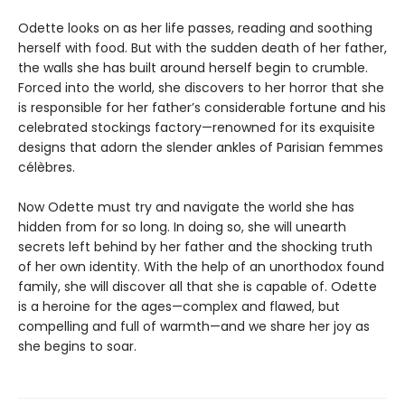
Odette looks on as her life passes, reading and soothing
herself with food. But with the sudden death of her father,
the walls she has built around herself begin to crumble.
Forced into the world, she discovers to her horror that she
is responsible for her father’s considerable fortune and his
celebrated stockings factory—renowned for its exquisite
designs that adorn the slender ankles of Parisian femmes
célèbres.
Now Odette must try and navigate the world she has
hidden from for so long. In doing so, she will unearth
secrets left behind by her father and the shocking truth
of her own identity. With the help of an unorthodox found
family, she will discover all that she is capable of. Odette
is a heroine for the ages—complex and flawed, but
compelling and full of warmth—and we share her joy as
she begins to soar.