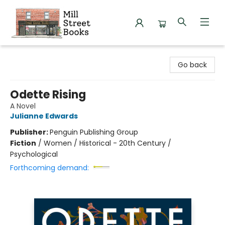
Mill Street Books
Go back
Odette Rising
A Novel
Julianne Edwards
Publisher:
Penguin Publishing Group
Fiction
/
Women / Historical - 20th Century /
Psychological
Forthcoming demand: