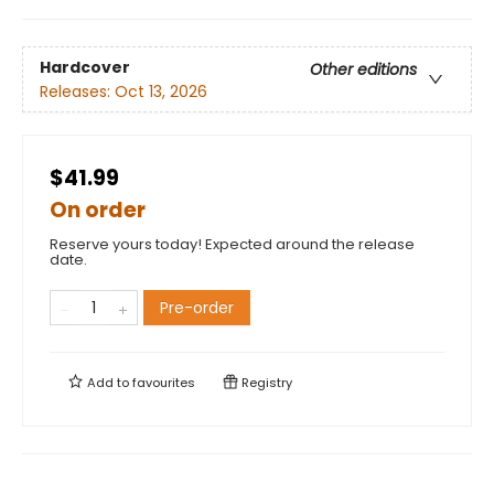
Hardcover
Other editions
Releases:
Oct 13, 2026
$41.99
On order
Reserve yours today! Expected around the release
date.
Pre-order
Add to
favourites
Registry