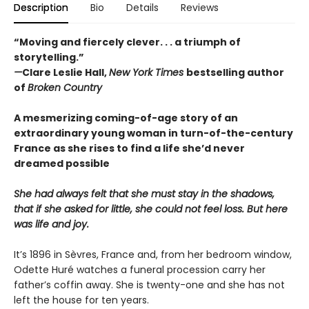
Description
Bio
Details
Reviews
“Moving and fiercely clever. . . a triumph of
storytelling.”
—
Clare Leslie Hall,
New York Times
bestselling author
of
Broken Country
A mesmerizing coming-of-age story of an
extraordinary young woman in turn-of-the-century
France as she rises to find a life she’d never
dreamed possible
She had always felt that she must stay in the shadows,
that if she asked for little, she could not feel loss. But here
was life and joy.
It’s 1896 in Sèvres, France and, from her bedroom window,
Odette Huré watches a funeral procession carry her
father’s coffin away. She is twenty-one and she has not
left the house for ten years.