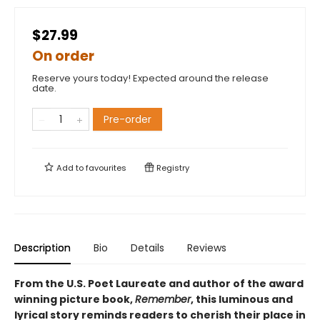
$27.99
On order
Reserve yours today! Expected around the release
date.
Pre-order
Add to
favourites
Registry
Description
Bio
Details
Reviews
From the U.S. Poet Laureate and author of the award
winning picture book,
Remember
, this luminous and
lyrical story reminds readers to cherish their place in