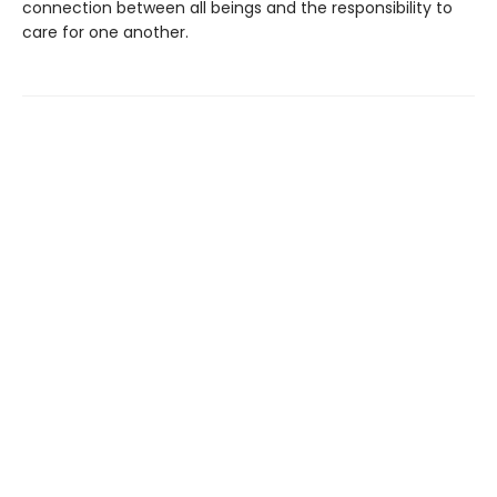
connection between all beings and the responsibility to
care for one another.