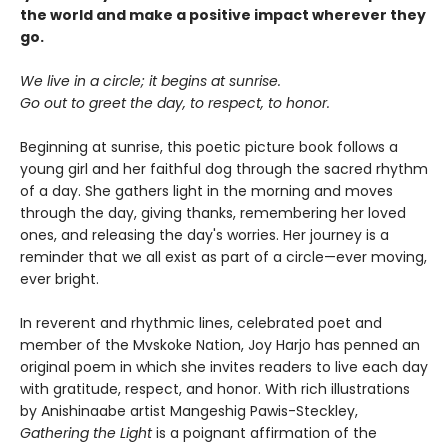
the world and make a positive impact wherever they
go.
We live in a circle; it begins at sunrise.
Go out to greet the day, to respect, to honor.
Beginning at sunrise, this poetic picture book follows a
young girl and her faithful dog through the sacred rhythm
of a day. She gathers light in the morning and moves
through the day, giving thanks, remembering her loved
ones, and releasing the day's worries. Her journey is a
reminder that we all exist as part of a circle—ever moving,
ever bright.
In reverent and rhythmic lines, celebrated poet and
member of the Mvskoke Nation, Joy Harjo has penned an
original poem in which she invites readers to live each day
with gratitude, respect, and honor. With rich illustrations
by Anishinaabe artist Mangeshig Pawis-Steckley,
Gathering the Light
is a poignant affirmation of the