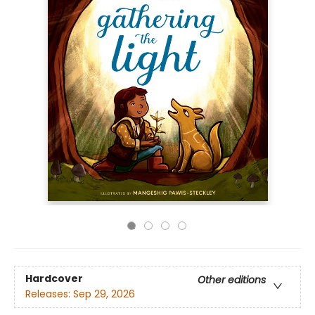
Hardcover
Other editions
Releases:
Sep 29, 2026