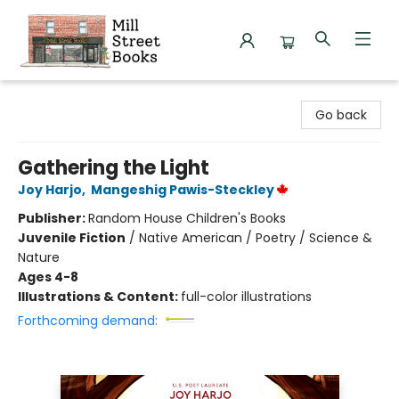
Mill Street Books
Go back
Gathering the Light
Joy Harjo
,
Mangeshig Pawis-Steckley
Publisher:
Random House Children's Books
Juvenile Fiction
/
Native American / Poetry / Science &
Nature
Ages 4-8
Illustrations & Content:
full-color illustrations
Forthcoming demand: