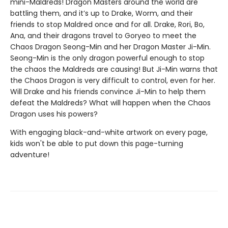
mini-Maldreds! Dragon Masters around the world are
battling them, and it’s up to Drake, Worm, and their
friends to stop Maldred once and for all. Drake, Rori, Bo,
Ana, and their dragons travel to Goryeo to meet the
Chaos Dragon Seong-Min and her Dragon Master Ji-Min.
Seong-Min is the only dragon powerful enough to stop
the chaos the Maldreds are causing! But Ji-Min warns that
the Chaos Dragon is very difficult to control, even for her.
Will Drake and his friends convince Ji-Min to help them
defeat the Maldreds? What will happen when the Chaos
Dragon uses his powers?
With engaging black-and-white artwork on every page,
kids won't be able to put down this page-turning
adventure!