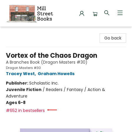
Mill Street Books
Go back
Vortex of the Chaos Dragon
A Branches Book (Dragon Masters #30)
Dragon Masters #30
Tracey West
,
Graham Howells
Publisher:
Scholastic Inc.
Juvenile Fiction
/
Readers / Fantasy / Action &
Adventure
Ages 6-8
#652 in bestsellers