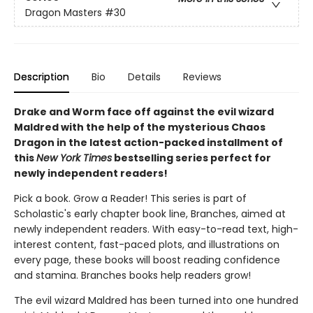
Dragon Masters
#30
Description
Bio
Details
Reviews
Drake and Worm face off against the evil wizard
Maldred with the help of the mysterious Chaos
Dragon in the latest action-packed installment of
this
New York Times
bestselling series perfect for
newly independent readers!
Pick a book. Grow a Reader! This series is part of
Scholastic's early chapter book line, Branches, aimed at
newly independent readers. With easy-to-read text, high-
interest content, fast-paced plots, and illustrations on
every page, these books will boost reading confidence
and stamina. Branches books help readers grow!
The evil wizard Maldred has been turned into one hundred