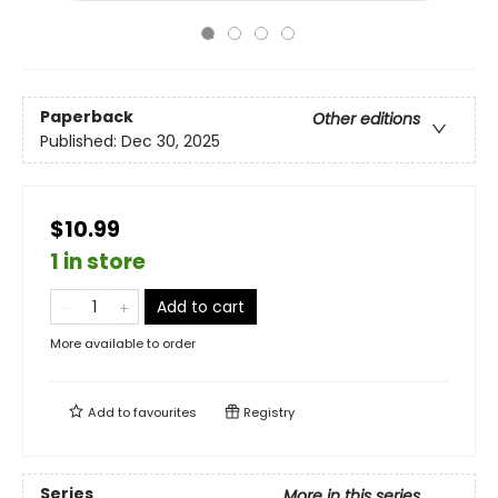
Paperback
Other editions
Published:
Dec 30, 2025
$10.99
1 in store
Add to cart
More available to order
Add to
favourites
Registry
Series
More in this series