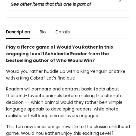
See other items that this one is part of
Description
Bio
Details
Play a fierce game of Would You Rather in this
engaging Level 1 Scholastic Reader from the
bestselling author of Who Would Win?
Would you rather huddle up with a King Penguin or strike
with a King Cobra? Let's find out!
Readers will compare and contrast basic facts about
these kid-favorite animals before making the ultimate
decision -- which animal would they rather be? Simple
language appeals to developing readers, while photo-
realistic art will keep animal lovers engaged.
This fun new series brings new life to the classic childhood
game, Would You Rather! Enjoy this exciting Level 1