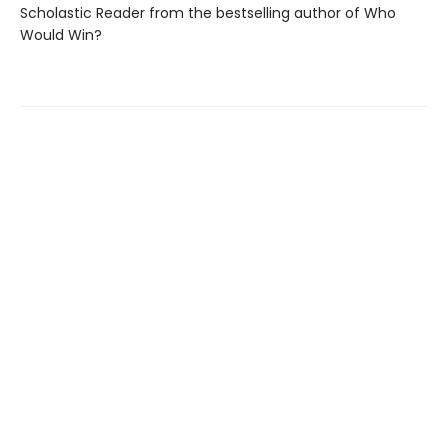
Scholastic Reader from the bestselling author of Who
Would Win?