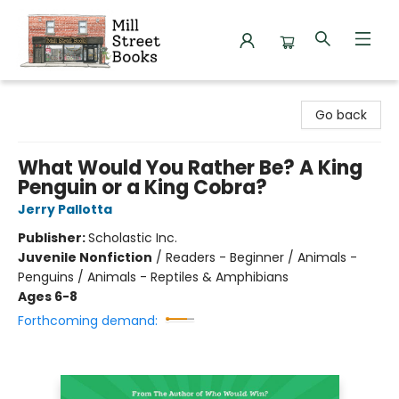
Mill Street Books
Go back
What Would You Rather Be? A King
Penguin or a King Cobra?
Jerry Pallotta
Publisher:
Scholastic Inc.
Juvenile Nonfiction
/
Readers - Beginner / Animals -
Penguins / Animals - Reptiles & Amphibians
Ages 6-8
Forthcoming demand: