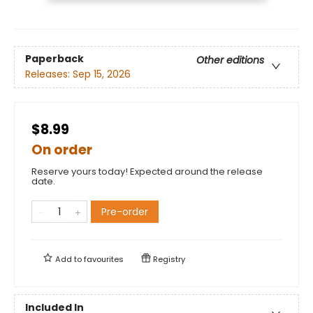
Paperback
Other editions
Releases:
Sep 15, 2026
$8.99
On order
Reserve yours today! Expected around the release
date.
Pre-order
Add to
favourites
Registry
Included In