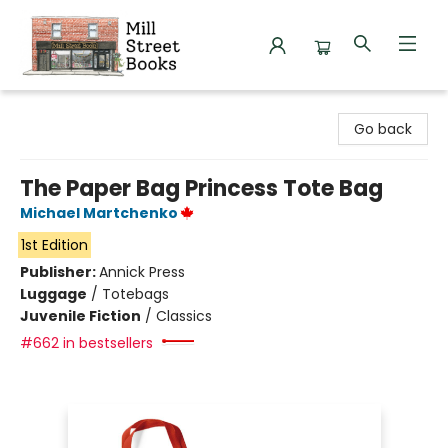
Mill Street Books
Go back
The Paper Bag Princess Tote Bag
Michael Martchenko
1st Edition
Publisher:
Annick Press
Luggage
/
Totebags
Juvenile Fiction
/
Classics
#662 in bestsellers