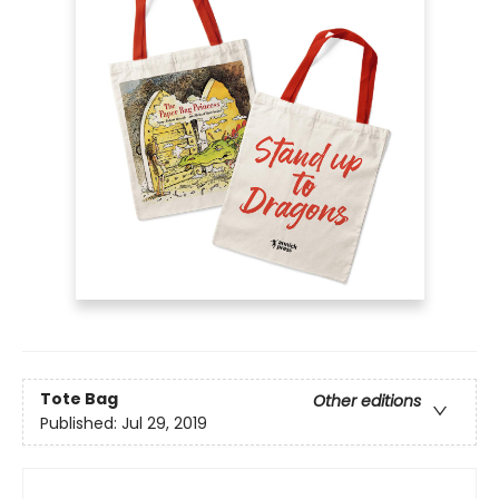
Tote Bag
Other editions
Published:
Jul 29, 2019