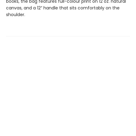
books, the bag features full-colour print on 12 oz. natural
canvas, and a 12” handle that sits comfortably on the
shoulder.