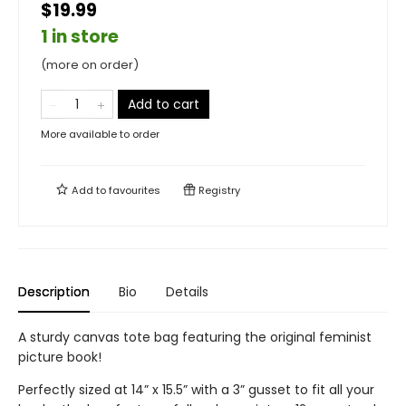
$19.99
1 in store
(more on order)
Add to cart
More available to order
Add to
favourites
Registry
Description
Bio
Details
A sturdy canvas tote bag featuring the original feminist
picture book!
Perfectly sized at 14” x 15.5” with a 3” gusset to fit all your