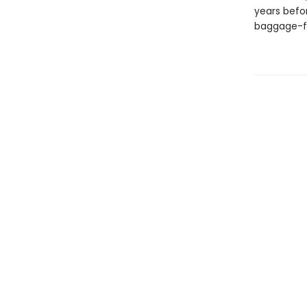
years befor
baggage-fi