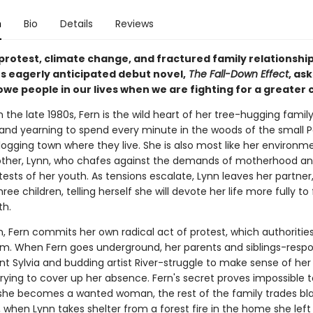
n
Bio
Details
Reviews
protest, climate change, and fractured family relationships
s eagerly anticipated debut novel,
The Fall-Down Effect
, as
owe people in our lives when we are fighting for a greater 
in the late 1980s, Fern is the wild heart of her tree-hugging famil
nd yearning to spend every minute in the woods of the small P
ogging town where they live. She is also most like her environm
other, Lynn, who chafes against the demands of motherhood an
tests of her youth. As tensions escalate, Lynn leaves her partner
hree children, telling herself she will devote her life more fully to 
th.
, Fern commits her own radical act of protest, which authorities
sm. When Fern goes underground, her parents and siblings-respo
nt Sylvia and budding artist River-struggle to make sense of her
trying to cover up her absence. Fern's secret proves impossible t
he becomes a wanted woman, the rest of the family trades bl
, when Lynn takes shelter from a forest fire in the home she lef