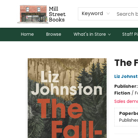
Keyword
Home
Browse
What's in Store
Staff P
Mill Street Books
The 
Liz Johns
Publisher
Fiction
/
F
Sales dem
Paperb
Publishe