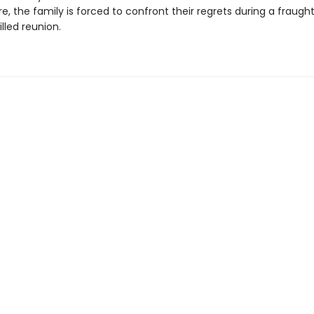
e, the family is forced to confront their regrets during a fraught
lled reunion.