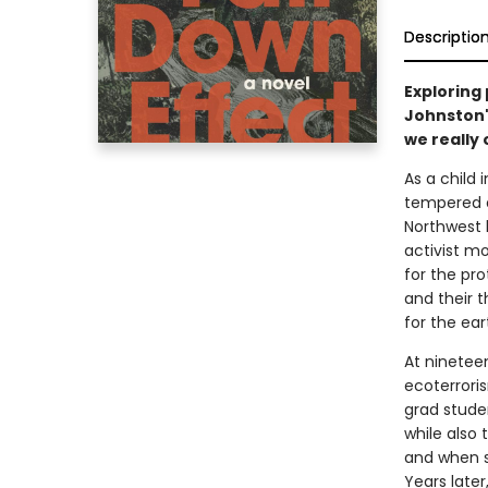
Descriptio
Exploring 
Johnston'
we really 
As a child 
tempered a
Northwest l
activist m
for the pro
and their t
for the ear
At nineteen
ecoterrori
grad stude
while also 
and when s
Years later