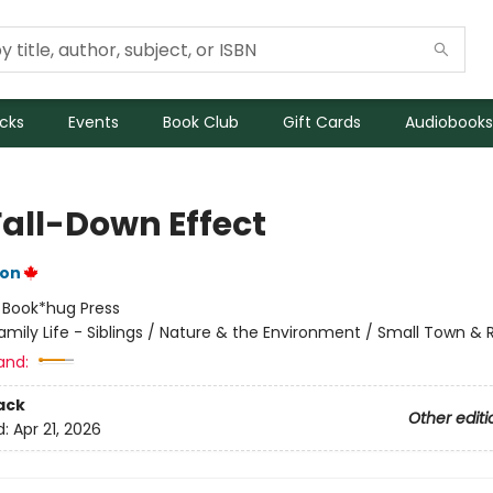
icks
Events
Book Club
Gift Cards
Audiobooks
Fall-Down Effect
ton
:
Book*hug Press
amily Life - Siblings / Nature & the Environment / Small Town & R
and:
ack
Other editi
d:
Apr 21, 2026