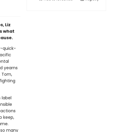
, Liz
ks what
cause.
y-quick-
acific
ental
d yearns
, Tom,
fighting
 label
nsible
 actions
o keep,
ame.
t so many