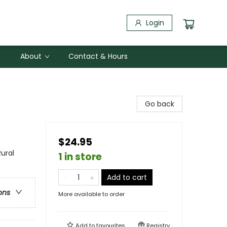
Login
About
Contact & Hours
Go back
$24.95
ural
1 in store
Add to cart
ons
More available to order
Add to
favourites
Registry